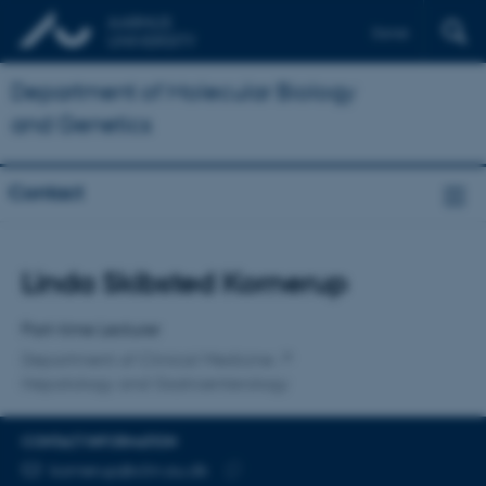
Dansk
Department of Molecular Biology
and Genetics
Contact
Title
Linda Skibsted Kornerup
Primary affiliation
Part-time Lecturer
Department of Clinical Medicine
Hepatology and Gastroenterology
CONTACT INFORMATION
EMAIL ADDRESS
kornerup@clin.au.dk