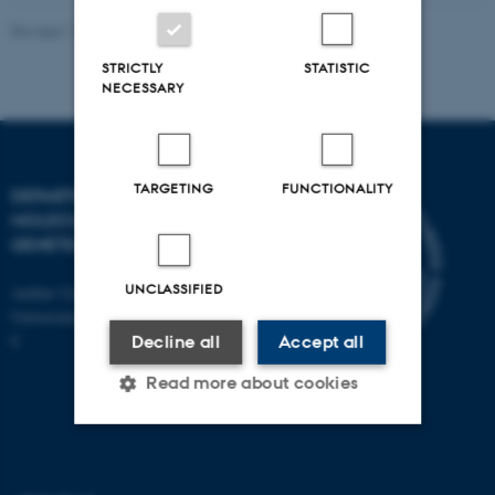
Revised 11.12.2023
STRICTLY
STATISTIC
NECESSARY
TARGETING
FUNCTIONALITY
DEPARTMENT OF
MOLECULAR BIOLOGY AND
GENETICS
UNCLASSIFIED
Aarhus University
Universitetsbyen 81, 8000 Aarhus
C
Decline all
Accept all
Read more about cookies
Strictly necessary
Statistic