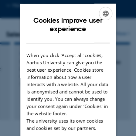
Copy
More
Aarhus N
email
address
Cookies improve user
ENGLISH
experience
Selected publications
More
DANISH
ARTICLE IN JOURNAL
When you click 'Accept all' cookies,
Thyroid disease and hepatocellular carcinoma
Aarhus University can give you the
t
survival:: A Danish Nationwide Cohort Study
best user experience. Cookies store
Kornerup, L. +4.
information about how a user
interacts with a website. All your data
Gastrointestinal Tumors
is anonymised and cannot be used to
identify you. You can always change
your consent again under ‘Cookies' in
Fagfællebedømt
the website footer.
Digital
The university uses its own cookies
version
vedhæftet
and cookies set by our partners.