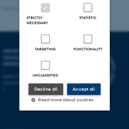
Revised 11.12.2023
STRICTLY
STATISTIC
NECESSARY
TARGETING
FUNCTIONALITY
DEPARTMENT OF
MOLECULAR BIOLOGY AND
GENETICS
UNCLASSIFIED
Aarhus University
Universitetsbyen 81, 8000 Aarhus
C
Decline all
Accept all
Read more about cookies
Strictly necessary
Statistic