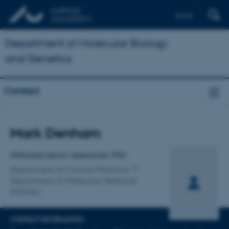
Dansk
Department of Molecular Biology
and Genetics
Contact
Title
Mark Denham
Primary affiliation
Affiliated senior researcher, PhD
Department of Clinical Medicine
Department of Molecular Medicine
(MOMA)
CONTACT INFORMATION