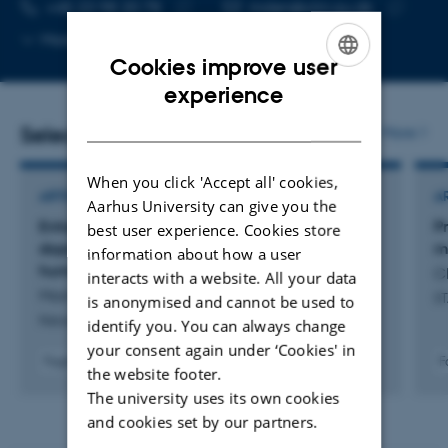
TELEPHONE NUMBER
EMAIL ADDRESS
+45 23 98 20 78
mden@clin.au.dk
Copy
Copy
More
Aarhus N
telephone
email
Cookies improve user
number
address
ENGLISH
experience
DANISH
Selected publications
More
When you click 'Accept all' cookies,
ARTICLE IN JOURNAL
A
Aarhus University can give you the
Enhanced production of mesencephalic
P
best user experience. Cookies store
dopaminergic neurons from lineage-restricted
m
information about how a user
human undifferentiated stem cells
C
interacts with a website. All your data
Maimaitili, M. +18.
ST
is anonymised and cannot be used to
Nature Communications
identify you. You can always change
your consent again under ‘Cookies' in
Fagfællebedømt
F
the website footer.
Digital
The university uses its own cookies
version
vedhæftet
and cookies set by our partners.