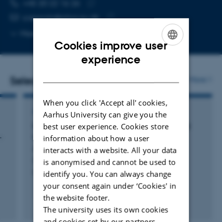
TELEPHONE NUMBER
EMAIL ADDRESS
+45 20 22 16 26
Copy
s.ioppolo@phys.au.dk
telephone
Copy
More
Aarhus C, 1520-324
number
email
Cookies improve user
address
ENGLISH
experience
DANISH
Selected publications
More
When you click 'Accept all' cookies,
ARTICLE IN JOURNAL
Aarhus University can give you the
best user experience. Cookies store
Cospatial ice mapping of H
O with CO
and
2
2
-
CO across a molecular cloud with
information about how a user
JWST/NIRCam
interacts with a website. All your data
Smith, Z. +33.
is anonymised and cannot be used to
identify you. You can always change
Nature Astronomy
your consent again under ‘Cookies' in
the website footer.
Fagfællebedømt
The university uses its own cookies
Digital
and cookies set by our partners.