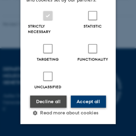
version
vedhæftet
Revised 11.12.2023
STRICTLY
STATISTIC
NECESSARY
TARGETING
FUNCTIONALITY
DEPARTMENT OF
MOLECULAR BIOLOGY AND
GENETICS
UNCLASSIFIED
Aarhus University
Decline all
Accept all
Universitetsbyen 81, 8000 Aarhus
C
Read more about cookies
Strictly necessary
Statistic