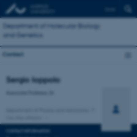
Dansk
Department of Molecular Biology
and Genetics
Contact
Title
Sergio Ioppolo
Primary affiliation
Associate Professor, Dr.
Department of Physics and Astronomy
One other affiliation
CONTACT INFORMATION