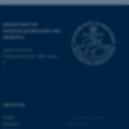
DEPARTMENT OF
MOLECULAR BIOLOGY AND
GENETICS
ASP.NET_SessionId
Microsoft Corporation
.au.dk
Aarhus University
Universitetsbyen 81, 8000 Aarhus
C
JSESSIONID
Oracle Corporation
.au.dk
ABOUT US
Profile
©
—
Cookies at au.dk
Employees
Privacy policy