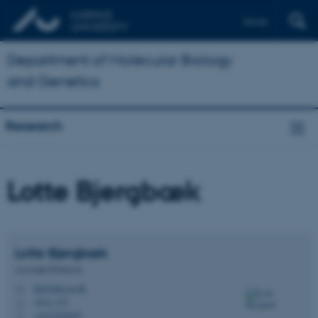
Dansk
Department of Molecular Biology
and Genetics
Research
Lotte Bjergbæk
Lotte
Bjergbæk
Associate Professor
lbj@mbg.au.dk
M
1874, 333
H
+4523262695
P