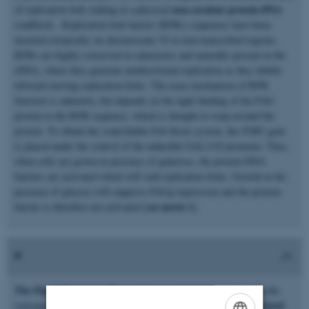
non-covalent protein-DNA
of replication fork stalling at a physical
roadblock. Replication fork barrier (RFBs) sequences have been
inserted ectopically on chromosome VI in non-transcribed regions.
RFBs are highly conserved in eukaryotes and naturally present in the
rDNA, where they generate unidirectional replication as they inhibit
leftward moving replication forks. The exact mechanism of RFB
function is unknown, but depends on the tight binding of the Fob1
protein to the RFB sequence, which is thought to warp around the
protein. To obtain the controllable Fob-block system, the
FOB1
gene
is placed under the control of the inducible GAL1/10 promoter. Thus,
when cells are grown in presence of galactose, the protein-DNA
barriers are activated which will stall replication forks. Growth in the
presence of glucose will suppress Fob1p expression and the protein-
see movie 1
barrier is therefore not activated (
).
The Flp-nick system:
This system is engineered to investigate the
protein-associated
consequences of replication fork collision with a