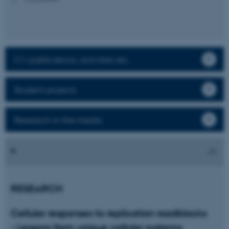
CV, publications, activities etc.
Student projects
Research in the media
RESEARCH
Cellular responses to replication roadblocks
- Lessons from unique cellular systems