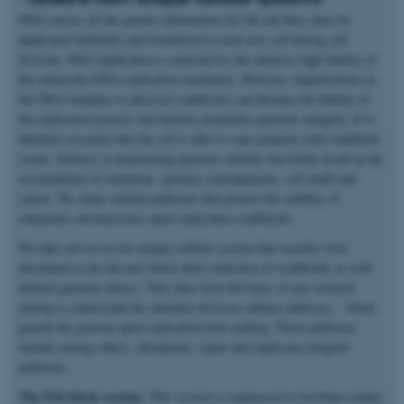
DNA carries all the genetic information for life and thus must be
duplicated faithfully and transferred to each new cell during cell
division. DNA duplication is achieved by the intrinsic high fidelity of
the eukaryotic DNA replication machinery. However, imperfections in
the DNA template or physical roadblocks can threaten the fidelity of
the replication process and thereby jeopardize genomic integrity. It is
therefore essential that the cell is able to cope properly with roadblock
events. Failures in maintaining genome stability inevitably result in the
accumulation of mutations, genome rearrangments, cell death and
cancer. We study cellular pathways that protect the stability of
eukaryotic chromosomes upon replication roadblocks.
We take out-set in two unique cellular system that recently were
developed in the lab and which allow induction of roadblocks at well-
defined genomic places. They thus form the basis of our research
aiming to understand the interplay between cellular pathways, which
guards the genome upon replication fork stalling. These pathways
include among others, checkpoint, repair and replisome integrity
pathways.
The Fob-block system:
This system is engineered to facilitate studies