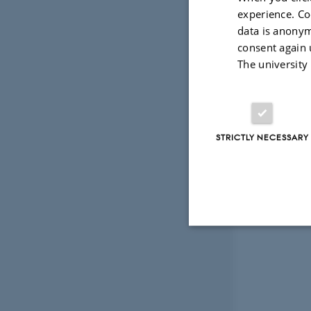
experience. Co
data is anonym
consent again 
The university
STRICTLY NECESSARY
Strictly necessary