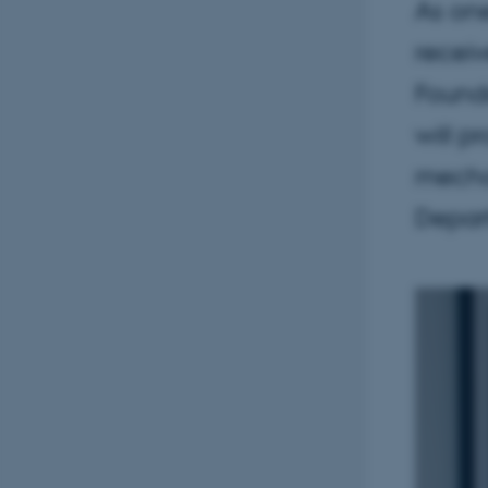
As one
receiv
Found
will p
mechan
Depar