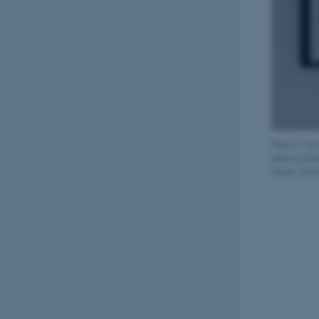
Ditlev E. B
defend them
future. Phot