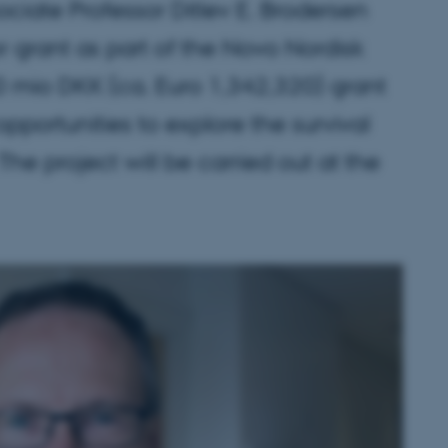
sociate Professor Ditlev E. Brodersen
r grant as part of the Novo Nordisk
mio DKK (ca. Euro 1,342,320) grant
opportunities to explore the survival
he project will be carried out at the