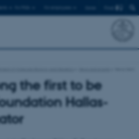
Find
ents
For PhDs
For employees
Dansk
ment of Molecular Biology and Genetics
News and events
News-item
ng the first to be
oundation Hallas-
ator