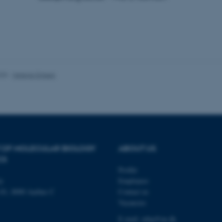
2 days
your login information
login.microsoftonline.com
29
This cookie is used to d
Cloudflare Inc.
minutes
and bots. This is beneficia
.pure.au.dk
59
to make valid reports on t
seconds
29
This cookie is used to d
Cloudflare Inc.
minutes
and bots. This is beneficia
.linkedin.com
59
to make valid reports on t
025
-
Helene Eriksen
seconds
29
This cookie is used to d
Cloudflare Inc.
minutes
and bots. This is beneficia
.twitter.com
58
to make valid reports on t
seconds
Session
When using Microsoft Azu
Microsoft Corporation
and enabling load balanci
.ofn.au.dk
that requests from one vi
always handled by the sam
 OF MOLECULAR BIOLOGY
ABOUT US
CS
1 year
This cookie is used by the
Cloudflare, Inc.
identify trusted web traff
.podbean.com
Profile
security restrictions based
address. It is essential fo
ty
Employees
security features and in 
n 81, 8000 Aarhus C
Contact us
against malicious visitors.
Vacancies
Session
When using Microsoft Azu
Microsoft Corporation
and enabling load balanci
.docs.workzone.kmd.net
E-mail: mbg@au.dk
that requests from one vi