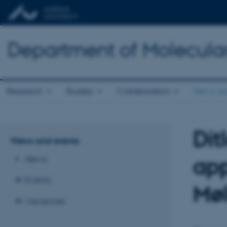
Department of Molecula
Research
Studies
Collaboration
News an
Dit
News and events
app
News
Events
Møl
Vacancies