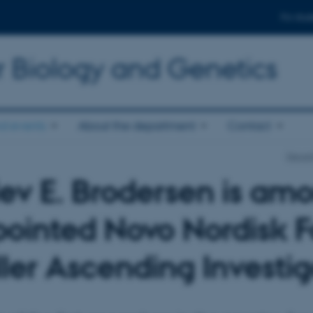
For stud
r Biology and Genetics
d events
About the department
Contact
Depart
lev E. Brodersen is amo
ointed Novo Nordisk F
ler Ascending Investig