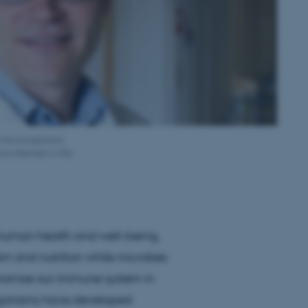
w microorganisms
ous diseases in the
human health and well-being.
tem and nutrition while microbes
promise our immune system in
oorganisms have developed