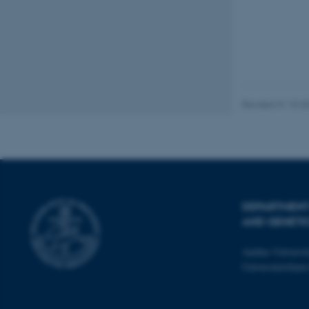
__cf_bm
__cf_bm
Revised 31.10.2
__cf_bm
ARRAffinitySameSite
DEPARTMENT
AND GENETI
cf_clearance
Aarhus Universi
Universitetsbye
ARRAffinitySameSite