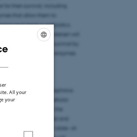
for their survival, including
ymes that allow them to
xposure to heat or antibiotics.
undation, Ditlev E. Brodersen will
bial self defence and survival by
ce
ENGLISH
igher order structure of enzymes
DANISH
 mechanisms by which
ser
do bacteria extract phosphorus
ite. All your
ge your
 is production of the cellular
 level? and 3) What is the
ms, how are they activated and
ning biochemistry with state- of-