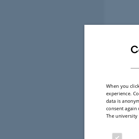
C
When you click
experience. Co
data is anonym
consent again 
The university