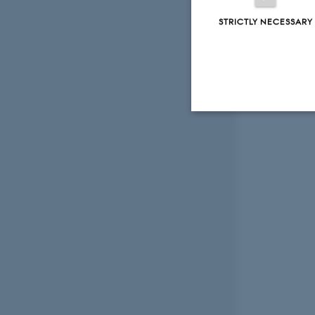
STRICTLY NECESSARY
Strictly necessary
These cookies make
website does not
Name
be_typo_user