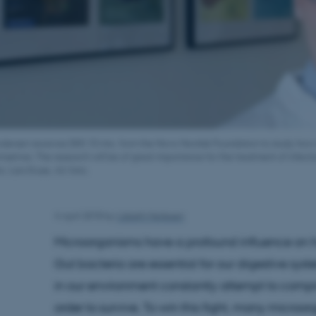
rodersen receives DKK 10 mio. from the Novo Nordisk Foundation to study ho
selves. The research will be of great importance for the treatment of infecti
o: Lars Kruse, AU-foto.
4 April 2018
by
Lisbeth Heilesen
Microorganisms have a profound influence on 
Gut bacteria are essential for our digestive sys
in our environment constantly attempt to com
order to survive. To win this fight, many micr