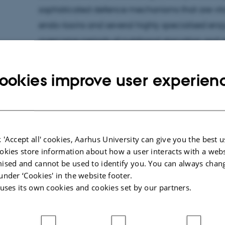
sophisticated defence mechanisms that are vital 
endo-toxins and several highly specialised enz
overcome periods of nutritional starvation and e
With the project granted by the Novo Nordisk Fo
address fundamental questions related to micro
ookies improve user experien
studying both function, molecular details and h
from several key pathways.
The research programme addresses three key
 'Accept all' cookies, Aarhus University can give you the best u
microorganisms improve their survival: 1) How 
okies store information about how a user interacts with a webs
ised and cannot be used to identify you. You can always chan
from alternate sources during starvation? 2) How
under ‘Cookies' in the website footer.
alarmone (p)ppGpp controlled at the molecular
 uses its own cookies and cookies set by our partners.
diversity of the bacterial toxin-antitoxin syste
what is their function once activated? By combi