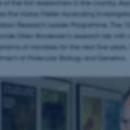
 of the first researchers in the country, As
es the Hallas-Møller Ascending Investigato
ation Research Leader Programme. The 10 
rovide Ditlev Brodersen's research lab with 
isms of microbes for the next five years. T
tment of Molecular Biology and Genetics.