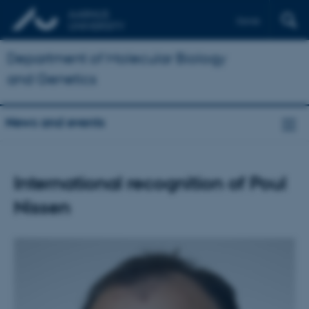
Dansk
Department of Molecular Biology
and Genetics
News and events
International recognition of Poul
Nissen