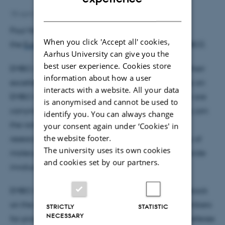
DANISH
18 April 2006
by
Lisbeth Heilesen
Poul Nissen has been elected as a member of
When you click 'Accept all' cookies,
the
European Molecular Biology Organization
(EMBO).
Aarhus University can give you the
best user experience. Cookies store
EMBO members are elected solely on the basis of their
information about how a user
excellence in research and as such, the selection as an
interacts with a website. All your data
EMBO member is a tribute to the key research they are
is anonymised and cannot be used to
carrying out within Europe. As a new member, they join
identify you. You can always change
the ranks of approximately 1200 of the leading
your consent again under ‘Cookies' in
the website footer.
researchers in Europe representing the full diversity of
The university uses its own cookies
molecular biology disciplines. EMBO members provide
and cookies set by our partners.
invaluable input to the organisation.
EMBO looks to its members for suggestions or feedback
on the organisation's activities and relies on its members
STRICTLY
STATISTIC
NECESSARY
for practical scientific input. EMBO members help referee