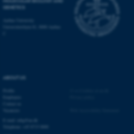
MOLECULAR BIOLOGY AND
GENETICS
These cookies make it
possible to use basic website
Aarhus University
functionality, e.g. navigation
Universitetsbyen 81, 8000 Aarhus
etc. The website does not
C
work without these cookies.
Name
Provider / Domain
be_typo_user
TYPO3 Association
ABOUT US
.au.dk
Profile
©
—
Cookies at au.dk
Employees
Privacy policy
Contact us
Vacancies
Web Accessibility Statement
E-mail: mbg@au.dk
Telephone: +45 8715 0000
fe_typo_user
Typo3 Association