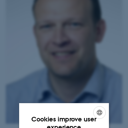
Cookies improve user
ENGLISH
experience