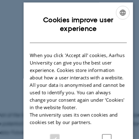
Cookies improve user
ENGLISH
experience
DANISH
When you click 'Accept all' cookies, Aarhus
University can give you the best user
experience. Cookies store information
about how a user interacts with a website.
All your data is anonymised and cannot be
used to identify you. You can always
change your consent again under ‘Cookies'
in the website footer.
The university uses its own cookies and
on of the folding of an RNA origami, where orange and red col
cookies set by our partners.
e potential topological problems for the folding process. Animat
ary Future applications of RNA-origami