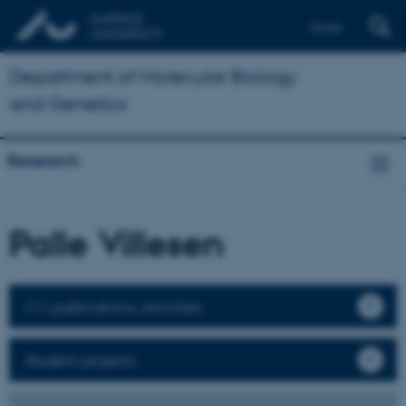
Dansk
Department of Molecular Biology
and Genetics
Research
Palle Villesen
CV, publications, activities
Student projects