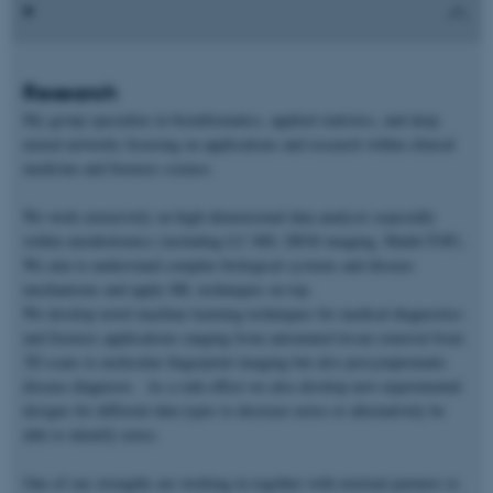
Research
My group specialize in bioinformatics, applied statistics, and deep
neural networks focusing on applications and research within clinical
medicine and forensic science.
We work extensively on high-dimensional data analysis especially
within metabolomics (including LC-MS, DESI imaging, Maldi-TOF).
We aim to understand complex biological systems and disease
mechanisms and apply ML techniques on top.
We develop novel machine learning techniques for medical diagnostics
and forensic applications ranging from automated tissue removal from
3D scans to molecular fingerprint imaging but also presymptomatic
disease diagnosis. As a side-effect we also develop new experimental
designs for different data types to decrease noise or alternatively be
able to identify noise.
One of our strengths are working in together with external partners to