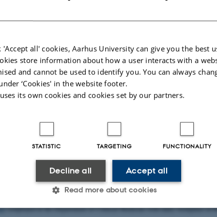
etics
ioinformatics
 'Accept all' cookies, Aarhus University can give you the best u
okies store information about how a user interacts with a webs
ised and cannot be used to identify you. You can always chan
under ‘Cookies' in the website footer.
aders
 uses its own cookies and cookies set by our partners.
e Schierup
aillon
STATISTIC
TARGETING
FUNCTIONALITY
jálmsson
essors
Decline all
Accept all
nch
Read more about cookies
torm Pedersen
en
(employed at the Department of Clinical Medicine with daily workplace at 