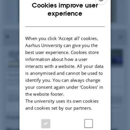
Cookies improve user
ENGLISH
experience
DANISH
When you click 'Accept all' cookies,
Aarhus University can give you the
best user experience. Cookies store
information about how a user
interacts with a website. All your data
is anonymised and cannot be used to
identify you. You can always change
your consent again under ‘Cookies' in
the website footer.
The university uses its own cookies
and cookies set by our partners.
[Translate to English:]