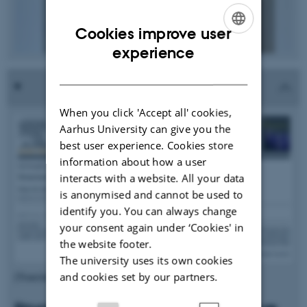
Cookies improve user
ENGLISH
experience
DANISH
When you click 'Accept all' cookies,
Aarhus University can give you the
best user experience. Cookies store
information about how a user
interacts with a website. All your data
is anonymised and cannot be used to
identify you. You can always change
your consent again under ‘Cookies' in
the website footer.
The university uses its own cookies
and cookies set by our partners.
[Translate to English:]