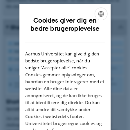
this exciting path of exploration, discovery, and innovation.
Cookies giver dig en
ENGLISH
Short-term
bedre brugeroplevelse
DANISH
Aarhus Universitet kan give dig den
bedste brugeroplevelse, når du
vælger ”Accepter alle” cookies.
Cookies gemmer oplysninger om,
hvordan en bruger interagerer med et
website. Alle dine data er
anonymiseret, og de kan ikke bruges
Short-term – Operational
til at identificere dig direkte. Du kan
Specialist-2-Specialist Value Creating Solutions
altid ændre dit samtykke under
Cookies i webstedets footer.
Are you in need of quick, precise answers for your operational
Universitetet bruger egne cookies og
challenges? Our short-term collaboration option is designed for