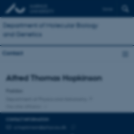
Dansk
Department of Molecular Biology
and Genetics
Contact
Title
Alfred Thomas Hopkinson
Primary affiliation
Postdoc
Department of Physics and Astronomy
One other affiliation
CONTACT INFORMATION
EMAIL ADDRESS
a.hopkinson@phys.au.dk