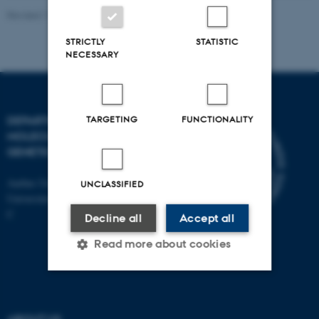
Revised 11.12.2023
STRICTLY
STATISTIC
NECESSARY
TARGETING
FUNCTIONALITY
DEPARTMENT OF
MOLECULAR BIOLOGY AND
GENETICS
Aarhus University
UNCLASSIFIED
Universitetsbyen 81, 8000 Aarhus
C
Decline all
Accept all
Read more about cookies
Strictly necessary
Statistic