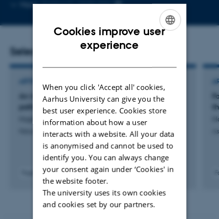
Copy
More
Aarhus C, 1520-334
email
address
Cookies improve user
ENGLISH
experience
Selected publications
DANISH
ARTICLE IN JOURNAL
A
When you click 'Accept all' cookies,
An interstellar energetic and non-aqueous
F
Aarhus University can give you the
pathway to peptide formation
t
best user experience. Cookies store
Hopkinson, A. +15.
H
information about how a user
Nature Astronomy
As
interacts with a website. All your data
is anonymised and cannot be used to
identify you. You can always change
your consent again under ‘Cookies' in
Fagfællebedømt
F
the website footer.
Digital
The university uses its own cookies
version
vedhæftet
and cookies set by our partners.