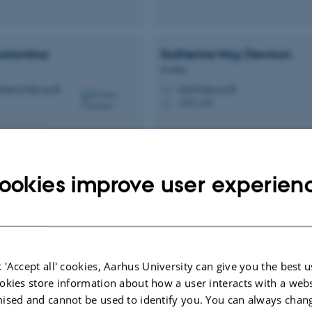
ostantino
Katherine May
Dewison
Postdoc
tantino@mbg.au.dk
kmd@mbg.au.dk
M
1592, 228
H
ookies improve user experien
ild
Aaron
Finke
us
Adjunct Associate Professor
.dk
aaron.finke@mbg.au.dk
M
 'Accept all' cookies, Aarhus University can give you the best u
okies store information about how a user interacts with a webs
ised and cannot be used to identify you. You can always chan