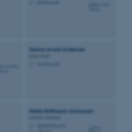
bla@mbg.au.dk
M
Nanna Arvad
Andersen
Master student
naa@mbg.au.dk
M
Mette Hoffmann
Asmussen
Laboratory Technician
metteha@mbg.au.dk
M
1873, 413
H