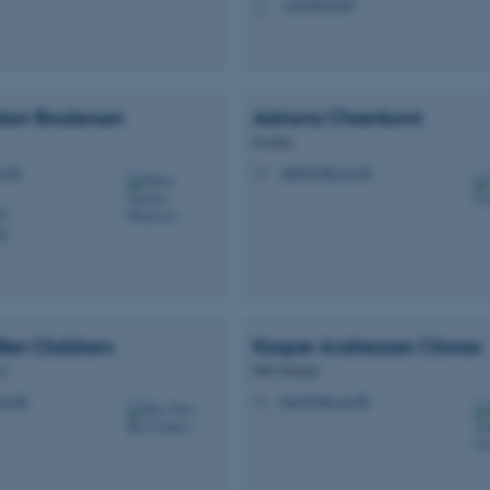
+4528997699
P
skov
Brodersen
Adriana
Chrenková
Postdoc
u.dk
adch@mbg.au.dk
M
01
01
Ben
Clabbers
Kasper Andreasen
Clowes
or
PhD Student
au.dk
kacl@mbg.au.dk
M