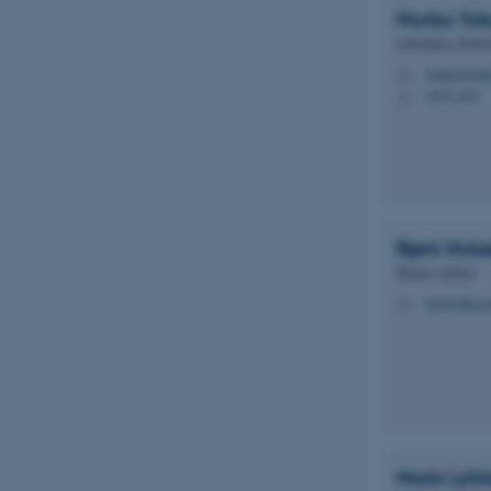
Noriko Yo
Laboratory Techni
Name
noriko@mbg
M
be_typo_user
1874, 633
H
fe_typo_user
Bjørk Nols
Master student
bni@mbg.au
M
ASP.NET_SessionId
JSESSIONID
ARRAffinity
Mads Lykk