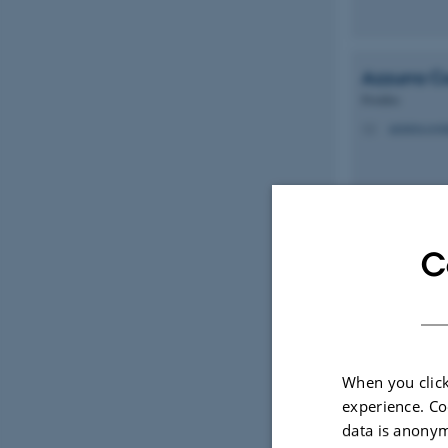
Azzurra
C
Postdoc
azzurra.cos
M
C
Jan J.
Engh
Professor Emerit
jje@mbg.au
M
When you click
experience. Co
data is anonym