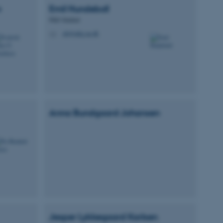
n
Emil
Hundeboll
PhD Student
eh@mbg.au.dk
M
 CMS provider; TYPO3 and
kend session when a
n to TYPO3 Backend or
 with the Typo3 web
. It is generally used as
to enable user preferences
 cases it may not actually
t by default by the
 be prevented by site
Anna Bundgaard
Johansen
es it is set to be
browser session. It
ier rather than any
 session cookie, used by
soft .NET based
d to maintain an
by the server.
 session cookie, used by
lly used to maintain an
y the server.
sites run on the Windows
Jesper Lykkegaard
Karlsen
s used for load balancing