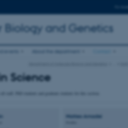
For stud
r Biology and Genetics
d events
About the department
Contact
Department of Molecular Biology and Genetics
…
Staf
in Science
all staff, PhD students and graduate students for this section.
ón
Matteo
Amadei
or
Postdoc