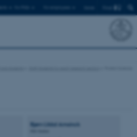
Find
ents
For PhDs
For employees
Dansk
f and students
Staff/students for each research section
Protein Science
Bjørn Lildal
Amsinck
PhD Student