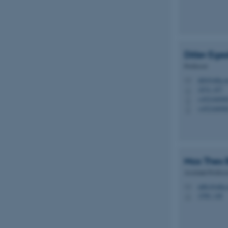
Ditlev Ege
Professor
deb@mbg.a
M
1874, 457
H
+45216690
P
+45216690
P
Max Theo 
Assistant Profess
mtbc@mbg.
M
1590, 148
H