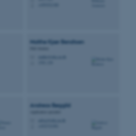
+4593521388
P
Malthe Kjær
Bendtsen
PhD Student
malthe@mbg.au.dk
M
1592, 230
H
Andreas
Bøggild
Application specialist
anbog@mbg.au.dk
M
+4523721981
P