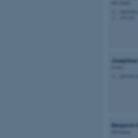
PhD Student
mlju@mbg.a
M
esctx
1872, 481
H
fpc
__cf_bm
Josephine
__cf_bm
Postdoc
jgk@mbg.au
M
__cf_bm
ARRAffinitySameSite
Benjamin
cf_clearance
PhD Student