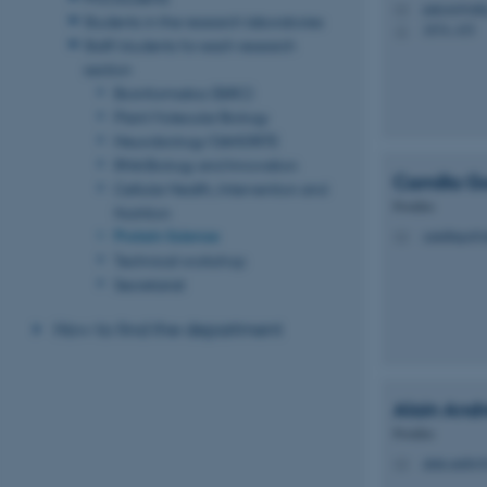
palcon@mbg
M
Students in the research laboratories
1874, 435
H
Staff/students for each research
section
Bioinformatics (BiRC)
Plant Molecular Biology
Neurobiology/DANDRITE
RNA Biology and Innovation
Camilla Go
Cellular Health, Intervention and
Postdoc
Nutrition
Protein Science
camillaga@
M
Technical workshop
Secretariat
How to find the department
Alain
And
Postdoc
alain.andre
M