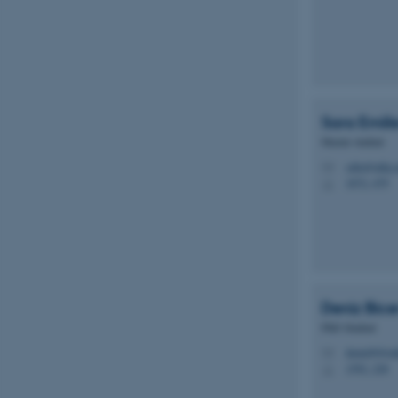
Sara Emili
Master student
saba@mbg.a
M
1872, 479
H
Deniz
Bice
PhD Student
deniz09@mb
M
1592, 228
H