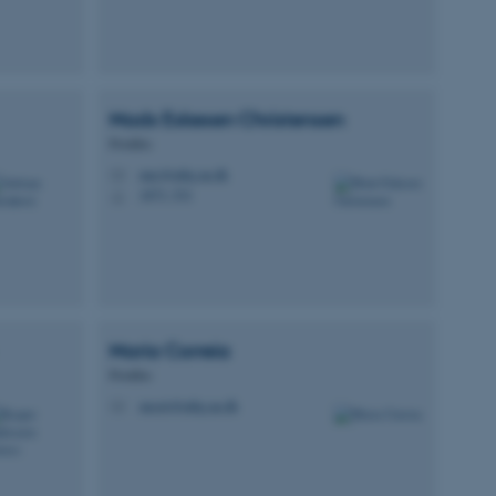
Mads Eskesen
Christensen
Postdoc
mec@mbg.au.dk
M
1873, 531
H
Maria
Correia
Postdoc
mcorr@mbg.au.dk
M