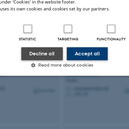
under ‘Cookies' in the website footer.
 uses its own cookies and cookies set by our partners.
reund
Marlene Uglebjerg
Fruerga
Member of Administrative Staff
.au.dk
marlenef@mbg.au.dk
M
STATISTIC
TARGETING
FUNCTIONALITY
Decline all
Accept all
Read more about cookies
bet
Rosie
Graham
Postdoc
Statistic
Targeting
Functionality
.dk
rosiegraham@mbg.au.dk
M
1592, 230
H
 it possible to use basic website functionality, e.g. naviga
 work without these cookies.