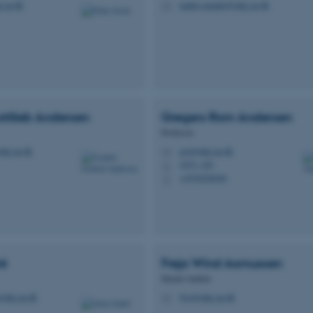
.au.dk
matteo.amadei@mbg.au.dk
M
ttlieb
Andersen
Gregers Rom
Andersen
Professor
mbg.au.dk
gra@mbg.au.dk
M
1872, 436
H
+4530256646
P
ré
Freja Wind
Asmussen
Master student
@mbg.au.dk
fwa@mbg.au.dk
M