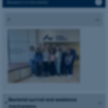
Research in the media
Bacterial survival and resistance
mechanisms