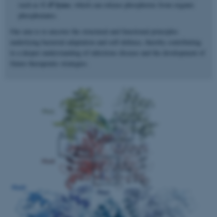
C–P lyase
such as
, which can release phosphorus from organic
phosphonates.
Our aim is to uncover the structural and functional principles
underlying bacterial adaptation and self-defence, thereby contributing
to a deeper understanding of infectious disease and the development of
future therapeutic strategies.