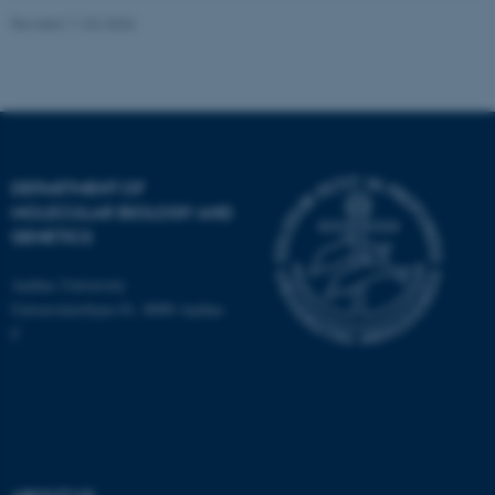
Revised 11.02.2026
DEPARTMENT OF
ASP.NET_SessionId
Microsoft Corporation
.au.dk
MOLECULAR BIOLOGY AND
GENETICS
Aarhus University
Universitetsbyen 81, 8000 Aarhus
C
JSESSIONID
Oracle Corporation
.au.dk