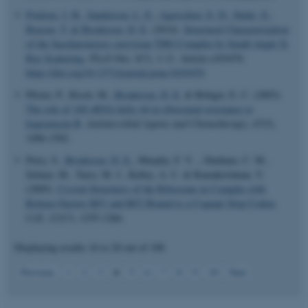
Poulsen, J. B.
, Sanderson, L. E.
, Agerschou, E. D.
, Dedic, E.
,
Boesen, T.
& Brodersen, D. E.
(2014).
Structural Characterization
of the Saccharomyces cerevisiae THO Complex by Small-Angle X-
Ray Scattering
.
PLoS One
,
9
(7), 1-11. Article e103470.
fe_typo_user
Typo3 Association
.au.dk
https://doi.org/10.1371/journal.pone.0103470
Pfister, P., Risch, M.
, Brodersen, D. E.
& Böttger, E. C. (2003).
The role of 16S rRNA helix 44 in ribosomal resistance to
hygromycin B
.
Antimicrobial Agents and Chemotherapy
,
47
(5),
1496-1502.
Petry, S.
, Brodersen, D. E.
, Murphy, F. V. ., Dunham, C. M.,
Selmer, M., Tarry, M. J., Kelley, A. C. & Ramakrishnan, V.
(2005).
Crystal Structures of the Ribosome in Complex with
Release Factors RF1 and RF2 Bound to a Cognate Stop Codon
.
Cell
,
123
(7), 1255-1266.
Displaying results
16 to 20
out of
108
4
Previous
1
2
3
5
6
7
8
9
10
Next