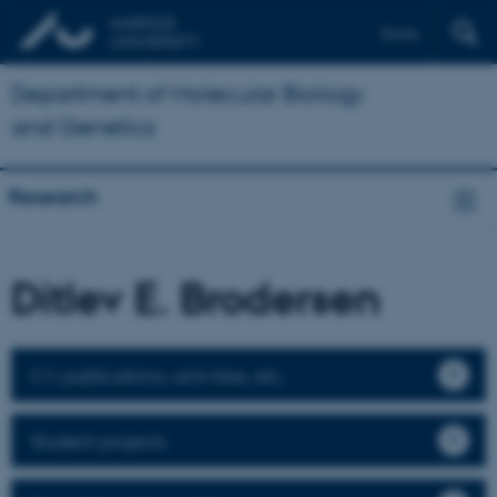
Dansk
Department of Molecular Biology
and Genetics
Research
Ditlev E. Brodersen
CV, publications, activities, etc.
Student projects