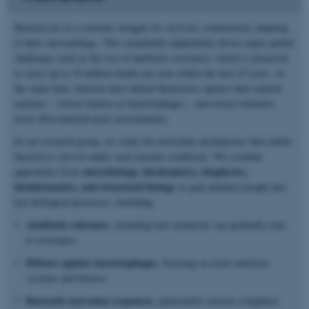
Bacteria are in a constant struggle for survival, continuously adapting
to their surroundings. This remarkable adaptability drives major global
challenges such as the rise of antibiotic resistance, which is projected
to cause up to 10 million deaths per year within the next 25 years. At
the same time, bacteria must defend themselves against their natural
enemies – viruses known as bacteriophages – and extract nutrients
from often nutrient-poor environments.
In our research group, we study the molecular mechanisms that enable
bacteria to survive under such extreme conditions. We combine
microbiology, biochemistry, biophysics,
approaches from
bioinformatics, and structural biology
to gain detailed insight into
key biological processes, including:
Antibiotic tolerance
, including how mutations can gradually lead
to resistance.
Defence against bacteriophages
, focusing on toxin–antitoxin
systems and kinases.
Bacterial starvation responses
, particularly enzyme complexes