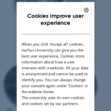
Cookies improve user
ENGLISH
experience
DANISH
When you click 'Accept all' cookies,
Aarhus University can give you the
best user experience. Cookies store
information about how a user
interacts with a website. All your data
is anonymised and cannot be used to
identify you. You can always change
your consent again under ‘Cookies' in
the website footer.
The university uses its own cookies
and cookies set by our partners.