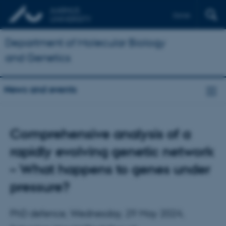
Dansk
Department of Molecular Biology
and Genetics
News and events
Comprehensive analysis of a
rapidly evolving genetic network
– What happens to genes under
pressure?
PhD defence, Wednesday, 29 May 2024,