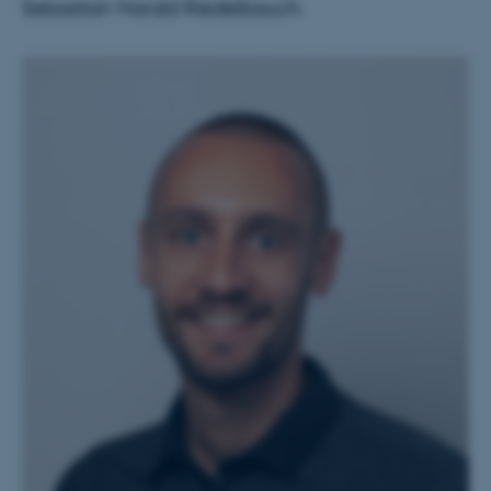
Sebastian Harald Riedelbauch.