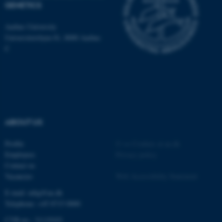
GENETICS
Aarhus University
Universitetsbyen 81, 8000 Aarhus
C
ABOUT US
Profile
©
—
Cookies at au.dk
ASP.NET_SessionId
Microsoft Corporation
Employees
Privacy policy
.au.dk
Contact us
Vacancies
Web Accessibility Statement
E-mail: mbg@au.dk
Telephone: +45 8715 0000
CVR-no.: 31119103