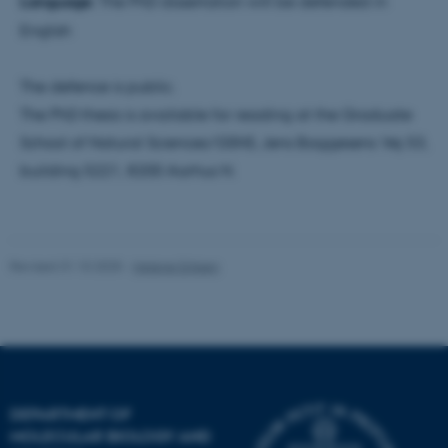
Language:
The PhD dissertation will be defended in
be_typo_user
TYPO3 Association
.au.dk
English
The defence is public.
The PhD thesis is available for reading at the Graduate
School of Natural Sciences/GSNS, Jens Baggesens Vej 53,
building 5221, 8200 Aarhus N.
fe_typo_user
Typo3 Association
.au.dk
Revised 31.10.2025
-
Helene Eriksen
DEPARTMENT OF
MOLECULAR BIOLOGY AND