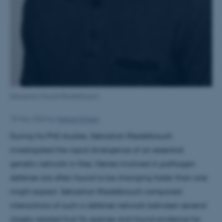
Sebastian Harald Riedelbauch
18 May 2024
by
Helene Eriksen
During his PhD studies, Sebastian Riedelbauch
investigated the rapid divergence of an essential
genetic network in flies. Genes involved in pathogen
defense are often found to be changing faster than one
might expect. Sebastian Riedelbauch compared
interactions of such a defense network between several
closely related fruit fly species and found evidence for