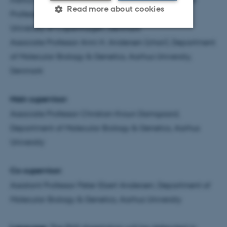
Read more about cookies
Professor Peter Brodersen, Department of Biology,
University of Copenhagen, Denmark
Associate Professor Anni H. Andersen (chair), Department
Strictly necessary
Statistic
of Molecular Biology & Genetics, Aarhus University,
Targeting
Functionality
Denmark
Unclassified
Main supervisor:
Associate Professor Christian Kroun Damgaard,
These cookies make it
Department of Molecular Biology & Genetics, Aarhus
possible to use basic website
University
functionality, e.g. navigation
etc. The website does not
Co-supervisor:
work without these cookies.
Assistant Professor Peter Ebert Andersen, Department of
Molecular Biology & Genetics, Aarhus University
Name
Provider / Domain