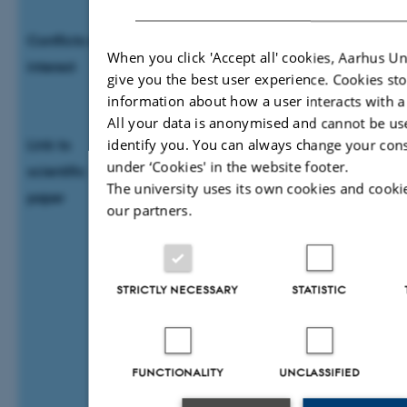
Conflicts of
The researchers declare that there are no co
When you click 'Accept all' cookies, Aarhus Un
interest
give you the best user experience. Cookies st
information about how a user interacts with a
All your data is anonymised and cannot be us
identify you. You can always change your con
Link to
Narcis A. Petriman, Marta Loureiro-López, 
under ‘Cookies' in the website footer.
Zacharia, Magdalena M. Georgieva, Niels
scientific
The university uses its own cookies and cooki
Wang, André Mourão, Robert B. Russell, J
paper
our partners.
Lorentzen
Biochemically validated structural model o
complex
STRICTLY NECESSARY
STATISTIC
EMBO Journal
FUNCTIONALITY
UNCLASSIFIED
https://doi.org/10.15252/embj.20221124