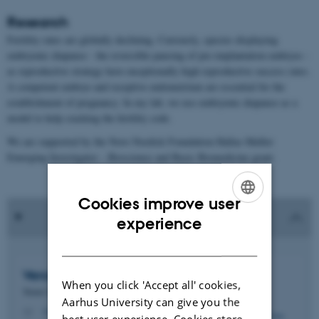
Research
Fertility rates are globally declining. Curiously, species displaying
embryonic diapause - the reversible pausing of pre-implantation embryos -
as reproductive strategy have exceptionally high reproductive success rates.
A competent embryo and receptive endometrium are essential for the
establishment of pregnancy. In my lab, we use embryonic diapause as a
model to help cracking the fertility code.
We are supported by the Novo Nordisk Foundation Hallas-Møller
Emerging Investigator – Bioscience and Basic Biomedicine grant.
Cookies improve user
ENGLISH
experience
DANISH
Vera Anna
van der Weijden
When you click 'Accept all' cookies,
Tenure Track Assistant Professor
Aarhus University can give you the
vvdw@mbg.au.dk
M
best user experience. Cookies store