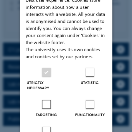
1873, 619
H
information about how a user
+4593588315
P
interacts with a website. All your data
is anonymised and cannot be used to
identify you. You can always change
your consent again under ‘Cookies' in
the website footer.
CV, publications & activities
The university uses its own cookies
and cookies set by our partners.
Research
STRICTLY
STATISTIC
Lab members
NECESSARY
Lab news
TARGETING
FUNCTIONALITY
Publications