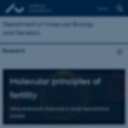
Dansk
Department of Molecular Biology
and Genetics
Research
Molecular principles of
fertility
Using embryonic diapause to study reproductive
success