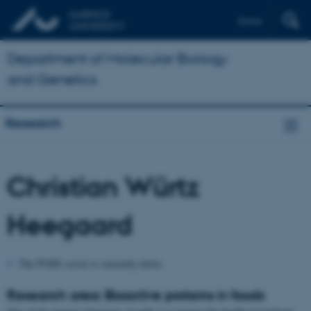
Dansk
Department of Molecular Biology
and Genetics
Research
Christian Würtz
Heegaard
The PURE server is currently down.
Research area: Bioactive proteins in foods