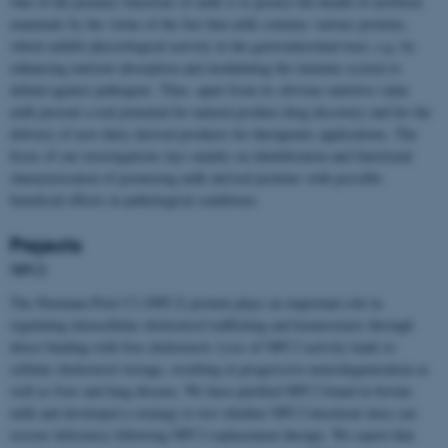
One of the primary functions of milk is to protect the health of newborn
mammals by the virtue of the fact that milk contains various proteins,
which exhibit physiological activity in the gastrointestinal tract, e.g. by
enhancing nutrient absorption and modulating the immune system to
defend against pathogens. Thus, apart from its obvious nutritive value
milk present a real potential for natural product drug discovery and for the
delivery of new dairy derived products for therapeutic applications. The
focus of our investigations lays mainly on identification and functional
characterisation of promising milk derived proteins with possible
beneficial effects in pathological conditions.
Projects
NPC2
The Niemann-Pick C2 (NPC2) protein plays an important role in
regulating intracellular cholesterol trafficking and homeostasis through
direct binding with free cholesterol. Loss of NPC2 activity leads to
cellular cholesterol storage, resulting in progressive neurodegeneration as
well as liver and lung disease. We have purified NPC2 found in bovine
milk and developed a strategy to test whether NPC2 knockout mice can
recover deficiency following NPC2 replacement therapy. We report that