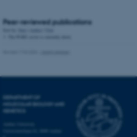
Peer-reviewed publications
Sort by:
Date
|
Author
|
Title
The PURE server is currently down.
fe_typo_user
Typo3 Association
Revised 17.04.2026
-
Lisbeth Heilesen
.au.dk
DEPARTMENT OF
MOLECULAR BIOLOGY AND
GENETICS
Aarhus University
Universitetsbyen 81, 8000 Aarhus