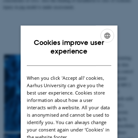
concentrates
in vitro
. Also the binding of lactadherin to sites of ischemic
injury in pig model is under assessment.
Cookies improve user
ENGLISH
experience
Fig. 1. Filipin staining
DANISH
of cholesterol in skin
fibroblasts from control
When you click 'Accept all' cookies,
(A), NPC2 deficient
patient (B), and NPC2
Aarhus University can give you the
deficient patient
best user experience. Cookies store
supplemented with milk
information about how a user
derived NPC2 (C)
interacts with a website. All your data
grown in 10% serum
is anonymised and cannot be used to
media. Following by
identify you. You can always change
inclusion of extracellular
your consent again under ‘Cookies' in
NPC2 in the culture
the website footer.