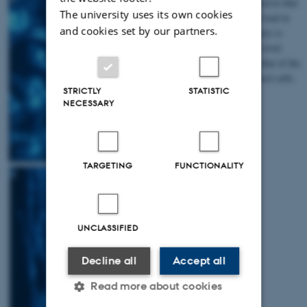
medium we observe that
The university uses its own cookies
the cholesterol load in
and cookies set by our partners.
patient fibroblasts is
eliminated to a level
comparable to that of the
unaffected control cells.
STRICTLY
STATISTIC
NECESSARY
TARGETING
FUNCTIONALITY
UNCLASSIFIED
Decline all
Accept all
Read more about cookies