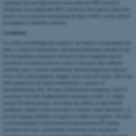
significant liver and lung recovery occurs when the NPC2 protein is
introduced. Since diminished NPC2 activity has been linked to fatty liver
disease, we are currently investigating the effect of NPC2 on diet induced
development of metabolic syndrome.
Lactadherin
It is widely acknowledged that apoptosis, also known as programmed cell
death, is central to homoeostasis and normal development and physiology.
The dysregulation of apoptosis can lead to blood coagulation and the
destruction of normal tissues in a variety of disorders and conditions,
including cancer, ischemia, autoimmune and neurodegenerative diseases.
Some of the earliest apoptotic changes occur at the cell surface. One of the
better understood cell surface modifications is exposure of
phosphatidylserine (PS). We have established that lactadherin, found in
association with milk fat/lipid globule membranes in milk, is a highly
specific PS binding protein. Accordingly the efficacy of milk derived
lactadherin, coupled to fluorescent dye or clinically useful radiotracers, as
possible imaging modalities of apoptosis is under investigation. The most
recent developments in the biochemical characterization PS binding
lactadherin have been concentrating on leukaemia cells and platelet