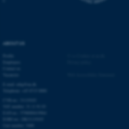
C
ABOUT US
Profile
©
—
Cookies at au.dk
Employees
Privacy policy
Contact us
ASP.NET_SessionId
Microsoft Corporation
Vacancies
Web Accessibility Statement
.au.dk
E-mail: mbg@au.dk
Telephone: +45 8715 0000
CVR-no.: 31119103
VAT number: 31 11 91 03
EAN-no.: 5798000419964
EORI-no.: DK31119103
Unit number: 5400