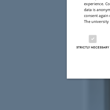
experience. Co
data is anonym
consent again 
The university
Group photo Ni
STRICTLY NECESSARY
Strictly necessary
These cookies make