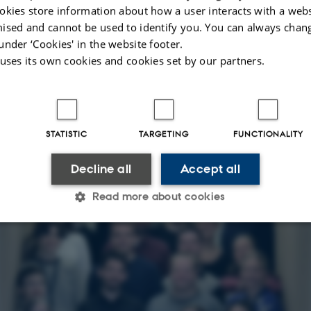
okies store information about how a user interacts with a webs
ised and cannot be used to identify you. You can always chan
under ‘Cookies' in the website footer.
 uses its own cookies and cookies set by our partners.
ssen lab (2025)
STATISTIC
TARGETING
FUNCTIONALITY
Decline all
Accept all
Read more about cookies
Statistic
Targeting
Functionality
 it possible to use basic website functionality, e.g. naviga