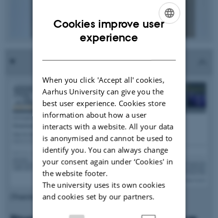
Cookies improve user
ENGLISH
experience
DANISH
When you click 'Accept all' cookies,
Aarhus University can give you the
best user experience. Cookies store
information about how a user
interacts with a website. All your data
is anonymised and cannot be used to
identify you. You can always change
your consent again under ‘Cookies' in
the website footer.
The university uses its own cookies
and cookies set by our partners.
[Translate to English:]