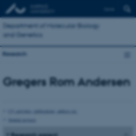
Dansk
Department of Molecular Biology
and Genetics
Research
Gregers Rom Andersen
CV, activities, publications, address etc.
Student projects
Research project