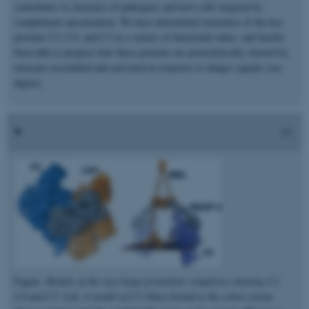
contributes to clearance of pathogens and host cells targeted by
complement opsonization. We have determined structures of the key
proteins C3, C4, and C5 in a variety of functional states, and hereby
been able to propose how these proteins are proteolytically cleaved by
enzymes assembled and activated in response to danger signals (see
figure).
Figure.
Models of the very large proteolytic complexes cleaving C3,
C4 and C5. Left, A model of C5 (blue) bound to the cobra venom