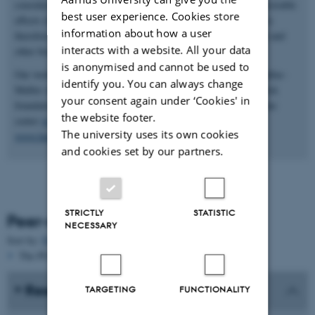
considerable interest to be able to selectively control these undesirable
best user experience. Cookies store
effects of innate immunity. The long term aim of our research is
information about how a user
therefore also to develop selective inhibitors of the complement and
interacts with a website. All your data
other branches of innate immunity.
is anonymised and cannot be used to
Our work within innate immunity is generously funded by a Hallas-
identify you. You can always change
Møller stipend to Gregers Rom Andersen from the Novo-Nordisk
your consent again under ‘Cookies' in
foundation
www.novonordiskfonden.dk
, the LUNA nanomedicine
the website footer.
center
www.nanomedicine.au.dk
, the Lundbeck foundation
The university uses its own cookies
www.lundbeckfonden.dk
.
and cookies set by our partners.
STRICTLY
STATISTIC
Peer-reviewed publications
NECESSARY
Sort by:
Date
|
Author
|
Title
The PURE server is currently down.
Research in media
TARGETING
FUNCTIONALITY