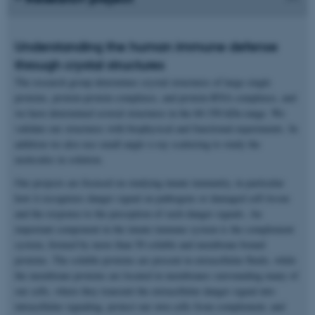
Understanding the human immune defense
through crystal structures
The research group determines crystal structures of large single
proteins, protein-protein complexes, and protein-RNA complexes, and
we have determined several structures in the 60-350 kDa range. We
validate our structures with biophysical and functional experiments. In
addition we also use small angle x-ray scattering to study the
molecules in solution.
Our projects are focused on studying innate immunity, in particular
how it recognizes danger signal on pathogens or damaged self-tissue
and the response to the perception of such danger signals. An
important component in the innate immune system is the complement
system, formed by more than 50 soluble and membrane bound
proteins. The soluble proteins are present in extracellular fluids, while
the membrane proteins are located in membranes surrounding many of
our cells, where they transmit the extracellular danger signal into
intracellular signaling, protect our own cells from complement, and