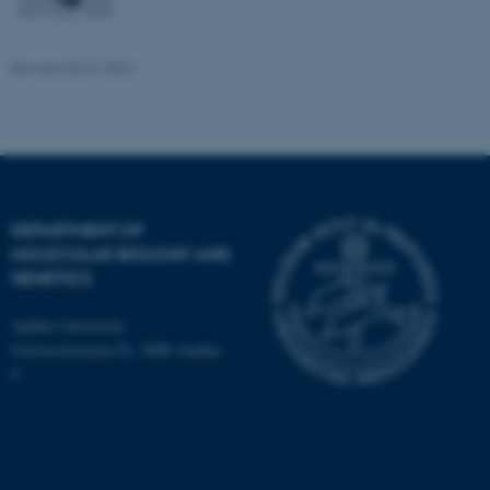
Revised 06.07.2023
DEPARTMENT OF
MOLECULAR BIOLOGY AND
GENETICS
Aarhus University
Universitetsbyen 81, 8000 Aarhus
C
ASP.NET_SessionId
Microsoft Corporation
.au.dk