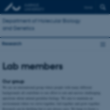
Dansk
Department of Molecular Biology
and Genetics
Research
Lab members
Our group
We are an international group where people with many different
backgrounds all contribute to our effort to ask and answer challenging
questions about animal germline biology. We aim to maintain an
environment where we strive together, fail together and grow together.
Research can be thrilling but is not always easy. We hope to foster a