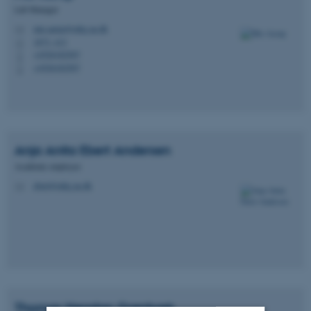
Lab Manager
mie.aarup@mbg.au.dk
M
1873, 413
H
+4526182507
P
+4526182507
P
Anja Anita Ebert
Andersen
Academic employee
ebert@mbg.au.dk
M
Thomas Høgsbro
Grønbæk