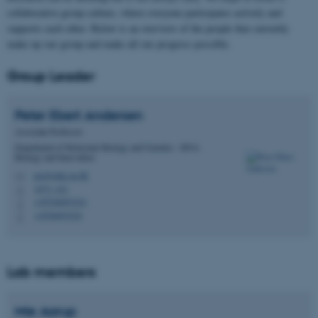
collaborative group culture, where everyone participates actively and
supports each other. Below is an overview of the people that currently
make up our group and make all our progress possible.
Group Leader
Peter Ebert
Andersen
Associate Professor
Department of Molecular Biology and Genetics - RNA
Biology and Innovation
pra@mbg.au.dk
M
1873, 421
H
+45526693224
P
+4526693224
P
Lab members
Mie
Aarup