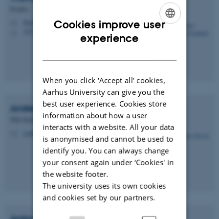
Postdoc
Cookies improve user
thomasgrnbk@mbg.au.dk
M
1873, 412
H
ENGLISH
experience
DANISH
When you click 'Accept all' cookies,
Aarhus University can give you the
best user experience. Cookies store
Andrea Nicola
Rodi
information about how a user
PhD Student
interacts with a website. All your data
rodi@mbg.au.dk
M
is anonymised and cannot be used to
identify you. You can always change
your consent again under ‘Cookies' in
the website footer.
The university uses its own cookies
and cookies set by our partners.
Anton Lyngklip
Strøm