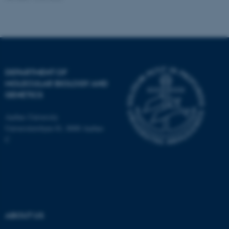
fe_typo_user
Typo3 Association
.au.dk
DEPARTMENT OF
MOLECULAR BIOLOGY AND
GENETICS
Aarhus University
Universitetsbyen 81, 8000 Aarhus
C
ABOUT US