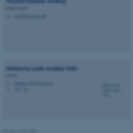
Victoria Kristine
Vinding
Master student
Unclassified
au701984@mbg.au.dk
M
These cookies make it
possible to use basic website
functionality, e.g. navigation
etc. The website does not
work without these cookies.
Marianne Lydie Andrea
Yoth
Postdoc
marianne.yoth@mbg.au.dk
M
Name
Provider / Domain
1873, 412
H
be_typo_user
TYPO3 Association
.au.dk
Revised 13.03.2026