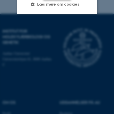
Læs mere om cookies
Nødvendige
Statistiske
Marketing
INSTITUT FOR
Funktionelle
Uklassificerede
MOLEKYLÆRBIOLOGI OG
GENETIK
Aarhus Universitet
Nødvendige cookies hjælper
Universitetsbyen 81, 8000 Aarhus
med at gøre hjemmesiden
C
brugbar ved at aktivere nogle
grundlæggende funktioner
som navigation mm.
Hjemmesiden kan ikke
fungerer uden disse cookies.
OM OS
UDDANNELSER PÅ AU
Navn
Udbyder / Domæne
Profil
Bachelor