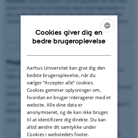
Presenters
: Several researchers from the department who offer PhD
projects will give short presentations about current opportunities in
their groups. Finally, you will have the opportunity to meet a PhD
student, potential PhD supervisors and get answers to your questions.
Cookies giver dig en
ENGLISH
bedre brugeroplevelse
---------------------------------------------------------------------------------
-------------------------------------------------------------
DANISH
Programme
Aarhus Universitet kan give dig den
14.15 - 14.35 Welcome and introduction to the PhD programme at
bedste brugeroplevelse, når du
MBG by PhD programme chair Ditlev E. Brodersen
vælger ”Accepter alle” cookies.
14.35 - 14.45 The transition from student to researcher by vice head of
Cookies gemmer oplysninger om,
department for education, Charlotte Rohde Knudsen
hvordan en bruger interagerer med et
14.45 – 14.55 Life as a PhD student by MBG PhD student Shagana T.
website. Alle dine data er
Balasubramaniam
anonymiseret, og de kan ikke bruges
til at identificere dig direkte. Du kan
14.55 – 16.00 Presentation of selected individual PhD projects
altid ændre dit samtykke under
Cookies i webstedets footer.
- Prof. Torben Heick Jensen, RNA Biology and Innovation