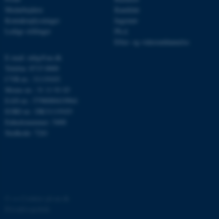
Medarbejdere
Kandidat
be_typo_user
TYPO3 Association
.au.dk
Kontaktoplysninger
Ingeniør
Ledige stillinger
Ph.d.
Efter- og videreuddannelse
E-mail: mbg@au.dk
fe_typo_user
Typo3 Association
Telefon: 8715 0000
.au.dk
CVR-nr.: 31119103
Moms-nr.: 31 11 91 03
EAN-nr.: 5798000419964
EORI-nr.: DK31119103
Enhedsnummer: 5400
Stedkode: 7241
ASP.NET_SessionId
©
—
Cookies på au.dk
Microsoft Corporation
.au.dk
Privatlivspolitik