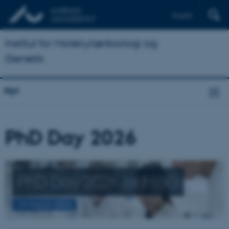
English
Institut for Molekylærbiologi og
Genetik
Nyt
PhD Day 2026
PhD Day 2026 at MBG
19 March 2026