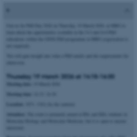
Join us for PhD Day 2026 on Thursday, 19 March 2026, at MBG to
learn about the opportunities available in the 5+3 and 4+4 PhD
educations within the GSNS PhD programme at MBG (registration is
not required).
You will gain insight into what a PhD entails and the requirements for
admission.
Thursday 19 March 2026 at 14:15-16:30
Meeting date
: 19 March 2026
Meeting time
: 14.15- 16.30
Location
: 1873, 118A (by the canteen)
Attendees
: The event is primarily aimed at BSc and MSc students in
Molecular Biology and Molecular Medicine, but it is open to anyone
interested.