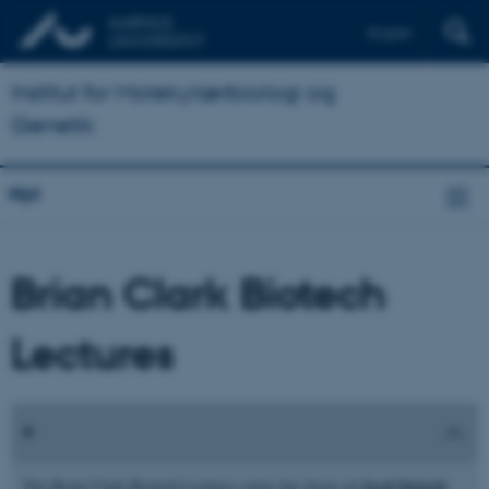
English
Institut for Molekylærbiologi og
Genetik
Nyt
Brian Clark Biotech
Lectures
local biotech
The Brian Clark Biotech Lectures series has focus on