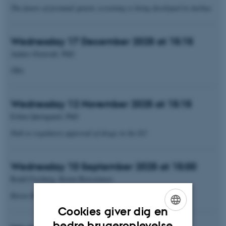
The future of prenatal genetic screening is being developed in Aarhus
Wednesday 17 December 2025 at 15:15
Anders Etzerodt, PhD
TBA
Wednesday 12 November 2025 at 15:15
Esben Quistgaard, PhD
Path to regulatory approval of drugs in the EU
Wednesday 10 September 2025 at 15:00
Roald Forsberg, Raven Biosciences
Raven Biosciences - AI-driven molecule design
Cookies giver dig en
ENGLISH
bedre brugeroplevelse