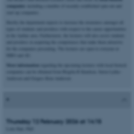
companies
including a number of recently established spin-out and
start-up companies.
Hereby the department expects to increase the awareness amongst all
types of students and postdocs with respect to the career opportunities
in the Aarhus area. Furthermore, the lectures will also assist students
and postdocs in acquiring the competences that make them attractive
for the companies presenting. The lectures are open to everyone at
MBG and AU.
More information
regarding the upcoming lectures with local biotech
companies can be obtained from Birgitta R Knudsen, Søren Lykke-
Andersen and Gregers Rom Andersen
Thursday 12 February 2026 at 14:15
Lotte Hatt, PhD