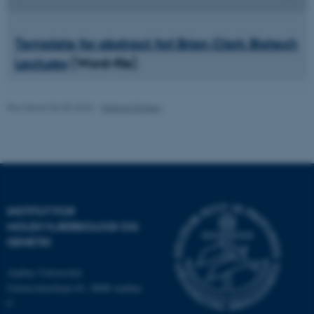
Template
for abstract forl Brian Clark Biotech
Nødvendige cookies hjælper
Lectures
(Word-file)
med at gøre hjemmesiden
brugbar ved at aktivere nogle
grundlæggende funktioner
Revideret 06.05.2026
-
Helene Eriksen
som navigation mm.
Hjemmesiden kan ikke
fungerer uden disse cookies.
INSTITUT FOR
Navn
Udbyder / Domæne
MOLEKYLÆRBIOLOGI OG
be_typo_user
TYPO3 Association
GENETIK
.au.dk
Aarhus Universitet
Universitetsbyen 81, 8000 Aarhus
C
fe_typo_user
Typo3 Association