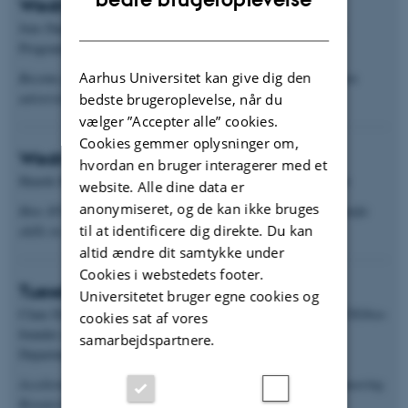
Wednesday 27 August 2025 at 11:00
DANISH
Jens Daugaard, Programme Manager for the SPARK Denmark
Programme
Aarhus Universitet kan give dig den
Become part of SPARK Denmark: A unique partnership between
universities and industry experts
bedste brugeroplevelse, når du
vælger ”Accepter alle” cookies.
Cookies gemmer oplysninger om,
Wednesday 19 February 2025 at 15:15
hvordan en bruger interagerer med et
Henrik Max Jensen, IFF Principal Scientist & Technical Fellow
website. Alle dine data er
anonymiseret, og de kan ikke bruges
How IFF uses molecular biology and molecular medicine scientific
til at identificere dig direkte. Du kan
skills in industry - right here in Aarhus
altid ændre dit samtykke under
Cookies i webstedets footer.
Tuesday 17 September 2024 at 15:00
Universitetet bruger egne cookies og
Claus Elsborg Olesen, Professor in Biomedical Innovation & CEO/co-
cookies sat af vores
founder of Initiator Pharma
samarbejdspartnere.
Department of Biomedicine, Aarhus University
Accelerating Biomedical Innovation at Aarhus University: Pioneering
Research and Breakthrough Solutions