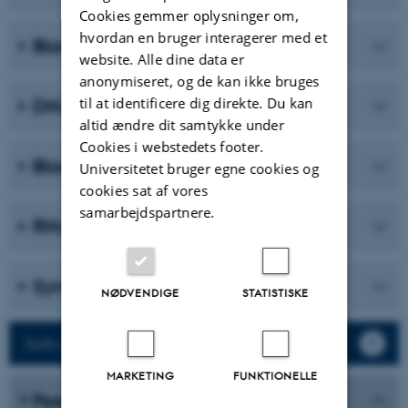
Cookies gemmer oplysninger om,
hvordan en bruger interagerer med et
Biomolecular Design
website. Alle dine data er
anonymiseret, og de kan ikke bruges
til at identificere dig direkte. Du kan
DNA origami method
altid ændre dit samtykke under
Cookies i webstedets footer.
Biosensors and nanorobots
Universitetet bruger egne cookies og
cookies sat af vores
samarbejdspartnere.
RNA origami method
Synthetic biology
NØDVENDIGE
STATISTISKE
Software
MARKETING
FUNKTIONELLE
Peer-reviewed artikler