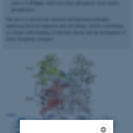
C–P lyase
such as
, which can release phosphorus from organic
phosphonates.
Our aim is to uncover the structural and functional principles
underlying bacterial adaptation and self-defence, thereby contributing
to a deeper understanding of infectious disease and the development of
future therapeutic strategies.