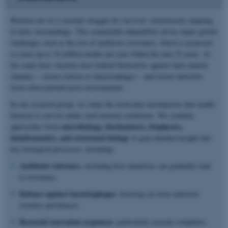
Bacteria are in a constant struggle for survival, continuously adapting
to their surroundings. This remarkable adaptability drives major global
challenges such as the rise of antibiotic resistance, which is projected
to cause up to 10 million deaths per year within the next 25 years. At
the same time, bacteria must defend themselves against their natural
enemies – viruses known as bacteriophages – and extract nutrients
from often nutrient-poor environments.
In our research group, we study the molecular mechanisms that enable
bacteria to survive under such extreme conditions. We combine
microbiology, biochemistry, biophysics,
approaches from
bioinformatics, and structural biology
to gain detailed insight into
key biological processes, including:
Antibiotic tolerance
, including how mutations can gradually lead
to resistance.
Defence against bacteriophages
, focusing on toxin–antitoxin
systems and kinases.
Bacterial starvation responses
, particularly enzyme complexes