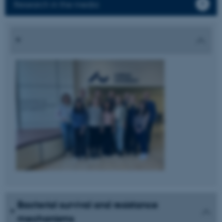
Research in the media
Bacterial survival and resistance
mechanisms