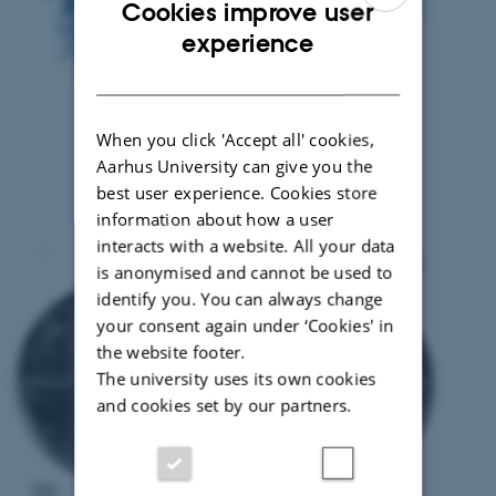
Cookies improve user
ENGLISH
experience
DANISH
When you click 'Accept all' cookies,
Aarhus University can give you the
best user experience. Cookies store
information about how a user
interacts with a website. All your data
is anonymised and cannot be used to
identify you. You can always change
your consent again under ‘Cookies' in
the website footer.
The university uses its own cookies
and cookies set by our partners.