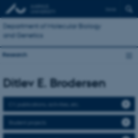
Dansk
Department of Molecular Biology
and Genetics
Research
Ditlev E. Brodersen
CV, publications, activities, etc.
Student projects