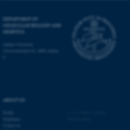
DEPARTMENT OF
MOLECULAR BIOLOGY AND
GENETICS
ASP.NET_SessionId
Microsoft Corporation
.au.dk
Aarhus University
Universitetsbyen 81, 8000 Aarhus
C
JSESSIONID
Oracle Corporation
ABOUT US
.au.dk
Profile
©
—
Cookies at au.dk
Employees
Privacy policy
Contact us