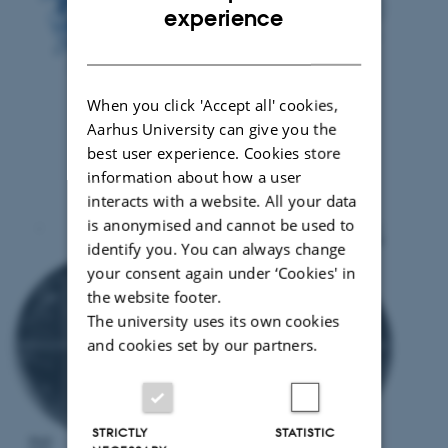
ENGLISH
experience
DANISH
When you click 'Accept all' cookies,
Aarhus University can give you the
best user experience. Cookies store
information about how a user
interacts with a website. All your data
is anonymised and cannot be used to
identify you. You can always change
your consent again under ‘Cookies' in
the website footer.
The university uses its own cookies
and cookies set by our partners.
STRICTLY
STATISTIC