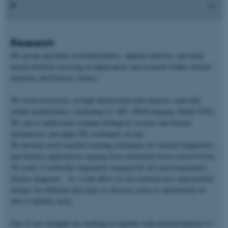
Research
My group specialize in bioinformatics, applied statistics, and deep
neural networks focusing on applications and research within clinical
medicine and forensic science.
We work extensively on high-dimensional data analysis especially
within metabolomics (including LC-MS, DESI imaging, Maldi-TOF).
We aim to understand complex biological systems and disease
mechanisms and apply ML techniques on top.
We develop novel machine learning techniques for medical diagnostics
and forensic applications ranging from automated tissue removal from
3D scans to molecular fingerprint imaging but also presymptomatic
disease diagnosis. As a side-effect we also develop new experimental
designs for different data types to decrease noise or alternatively be
able to identify noise.
One of our strengths are working in together with external partners to