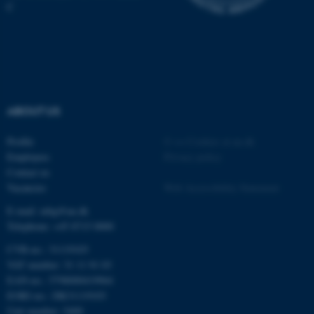
C
ABOUT US
fe_typo_user
Typo3 Association
.au.dk
Profile
©
—
Cookies at au.dk
Employees
Privacy policy
Contact us
Vacancies
Web Accessibility Statement
E-mail: mbg@au.dk
Telephone: +45 8715 0000
CVR-no.: 31119103
VAT number: 31 11 91 03
EAN-no.: 5798000419964
EORI-no.: DK31119103
Unit number: 5400