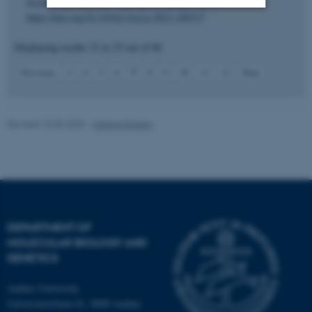
Science International: Synergy
,
6
, Article 100337.
https://doi.org/10.1016/j.fsisyn.2023.100337
Strictly necessary
Statistic
Displaying results
31 to 35
out of
80
Targeting
Functionality
7
Previous
3
4
5
6
8
9
10
11
12
Next
Unclassified
Revised 15.05.2025
-
Helene Eriksen
These cookies make it
possible to use basic website
functionality, e.g. navigation
etc. The website does not
work without these cookies.
DEPARTMENT OF
MOLECULAR BIOLOGY AND
GENETICS
Name
Provider / Domain
Aarhus University
be_typo_user
TYPO3 Association
.au.dk
Universitetsbyen 81, 8000 Aarhus