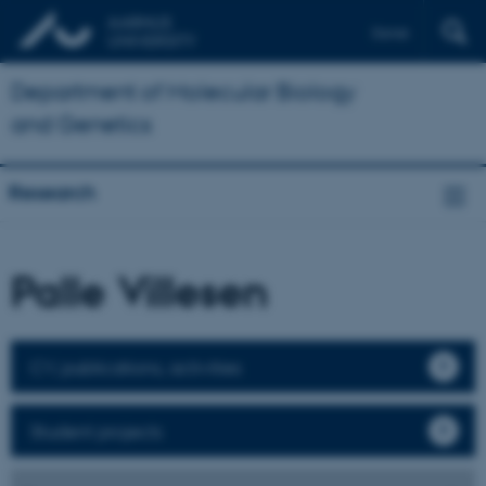
Dansk
Department of Molecular Biology
and Genetics
Research
Palle Villesen
CV, publications, activities
Student projects