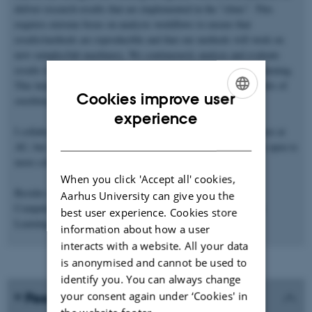
deliver research results that are implemented in the "clinic". This
requires extreme focus on analysis workflows to ensure that
results/methods are reproducible and that our methods will work on
new samples/lab machinery. We continuously analyze and evaluate
results to identify possible data leakage when doing machine learning.
This helps to avoid chasing results that later turn out to be results of
Cookies improve user
overfitting or simple biases.
ENGLISH
experience
I collaborate with both the Department of Forensic Medicine here at
DANISH
AU, but also groups at Sheffield, Linköping, and Nice (and I'm open to
more collaborations).
When you click 'Accept all' cookies,
Besides research, I teach MSc courses in High Performance
Aarhus University can give you the
Computing (computer cluster use), Data Science, and Machine
best user experience. Cookies store
Learning.
information about how a user
interacts with a website. All your data
is anonymised and cannot be used to
identify you. You can always change
your consent again under ‘Cookies' in
Peer-reviewed publications