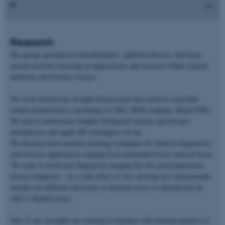
Research
My group specialize in bioinformatics, applied statistics, and deep
neural networks focusing on applications and research within clinical
medicine and forensic science.
We work extensively on high-dimensional data analysis especially
within metabolomics (including LC-MS, DESI imaging, Maldi-TOF).
We aim to understand complex biological systems and disease
mechanisms and apply ML techniques on top.
We develop novel machine learning techniques for medical diagnostics
and forensic applications ranging from automated tissue removal from
3D scans to molecular fingerprint imaging but also presymptomatic
disease diagnosis. As a side-effect we also develop new experimental
designs for different data types to decrease noise or alternatively be
able to identify noise.
One of our strengths are working in together with external partners to