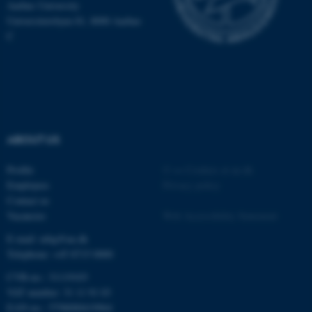
.au.dk
Aarhus University
Universitetsbyen 81, 8000 Aarhus
C
fe_typo_user
Typo3 Association
ABOUT US
.au.dk
Profile
©
—
Cookies at au.dk
Employees
Privacy policy
Contact us
Vacancies
Web Accessibility Statement
E-mail: mbg@au.dk
Telephone: +45 8715 0000
CVR-no.: 31119103
VAT number: 31 11 91 03
EAN-no.: 5798000419964