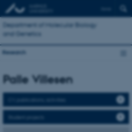
Dansk
Department of Molecular Biology
and Genetics
Research
Palle Villesen
CV, publications, activities
Student projects