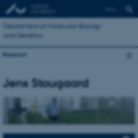
Dansk
Department of Molecular Biology
and Genetics
Research
Jens Stougaard