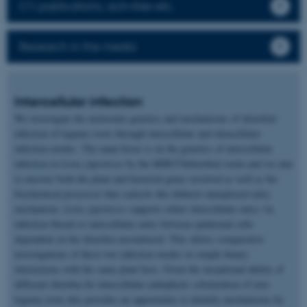
CV, publications, activities etc.
Research in the media
Intercellular infection
We investigate the molecular genetics and mechanisms of rhizobial
infection of legume roots through intercellular and intracellular
infection modes. The main focus is on the genetics of intercellular
infection in
Lotus japonicus
by the IRBG74rhizobial strain and we aim
to uncover both the plant and bacterial genes involved as well as the
biochemical processor that controls this hitherto unexplored entry
mechanism.
Lotus japonicus
supports either intercellular entry via
infection thread or intercellular entry between epidermal cells
dependent on the rhizobia encountered. This allows comparative
investigations of these two infection modes in simple binary
interactions with the same plant host. Given the exceptional ability of
different rhizobia for intercellular endophytic colonization of non-
legume roots this provides an opportunity to identify mechanisms by