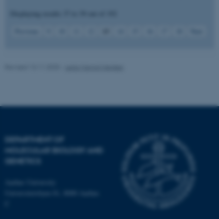
Displaying results
37 to 39
out of
192
Strictly necessary
Statistic
13
Previous
9
10
11
12
14
15
16
17
18
Next
Targeting
Functionality
Unclassified
Revised 13.11.2025
-
Leila Margot Henkes
These cookies make it
possible to use basic website
functionality, e.g. navigation
etc. The website does not
work without these cookies.
DEPARTMENT OF
MOLECULAR BIOLOGY AND
GENETICS
Name
Provider / Domain
Aarhus University
Universitetsbyen 81, 8000 Aarhus
be_typo_user
TYPO3 Association
.au.dk
C