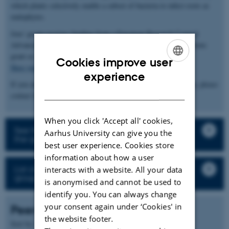
which plants selectively enable a subset of bacteria to infect roots as
endophytes.
Jens' group receives funding from a European Research Council
Advanced Grant and an Innovation Fund Denmark Grand Solutions
grant as well as larger consortia (
InRoot
and
ENSA
).
Cookies improve user
Here you can find the group’s publications and pre-prints
ENGLISH
experience
If you are interested in our work or would like to join the group, please
DANISH
contact Jens Stougaard (
stougaard@mbg.au.dk
).
When you click 'Accept all' cookies,
See the description of the research projects in
Aarhus University can give you the
the group
best user experience. Cookies store
information about how a user
List of all staff and student in the research
interacts with a website. All your data
group
is anonymised and cannot be used to
identify you. You can always change
your consent again under ‘Cookies' in
Peer-reviewed articles
the website footer.
Author
Sort by:
Date
|
|
Title