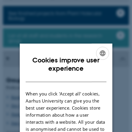
See finished projects from Plant Molecular
Biology
List of all staff and students in the research
group
Cookies improve user
ENGLISH
experience
DANISH
Group leaders
Professor
When you click 'Accept all' cookies,
Kasper Røjkjær Andersen
Aarhus University can give you the
Stig Uggerhøj Andersen
best user experience. Cookies store
Simona Radutoiu
information about how a user
interacts with a website. All your data
Jens Stougaard
is anonymised and cannot be used to