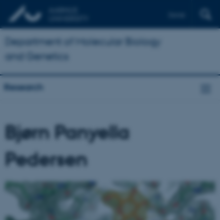
Dansk
Department of Molecular Biology
and Genetics
Research
Bjørn Panyella
Pedersen