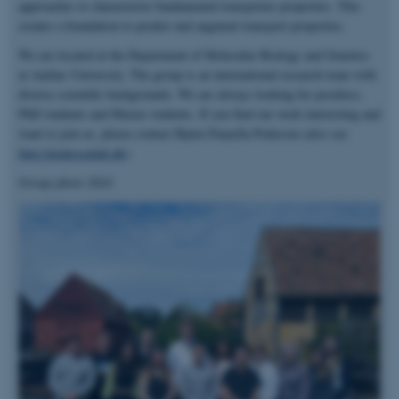
approaches to characterize fundamental transporter properties. This
creates a foundation to predict and augment transport properties.
We are located at the Department of Molecular Biology and Genetics
at Aarhus University. The group is an international research team with
diverse scientific backgrounds. We are always looking for postdocs,
PhD students and Master students. If you find our work interesting and
want to join us, please contact Bjørn Panyella Pedersen (also see
http://pedersenlab.dk
).
Group photo 2024