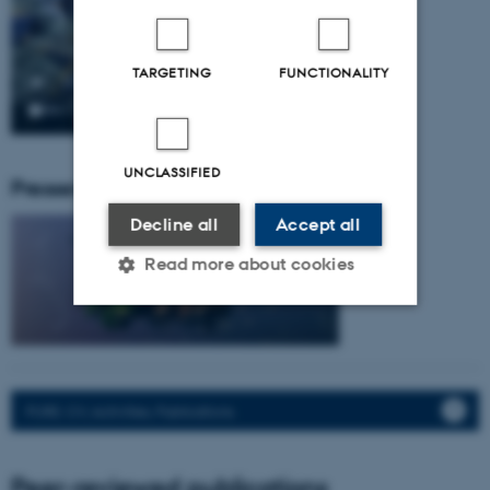
TARGETING
FUNCTIONALITY
UNCLASSIFIED
Pressemeddelser fra gruppen:
Decline all
Accept all
Read more about cookies
Strictly necessary
Statistic
Targeting
Functionality
PURE: CV, Activities, Publications.
Unclassified
Peer-reviewed publications