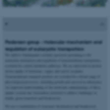
Pedersen group - Molecular mechanism and
regulation of eukaryotic transporters
We address fundamental scientific questions pertaining to the
molecular mechanism and regulation of transmembrane transporters,
essential for central metabolic pathways. We are interested in proton-
driven uptake of hormones, sugars and sterols in plants.
Transmembrane transport proteins are essential for a broad range of
physiological processes, including growth and survival in eukaryotes.
An improved understanding of the molecular underpinnings of these
uptake systems has tremendous potential to address challenges in
health, green transition and biodiversity.
We use a combination of structural, biochemical and biophysical