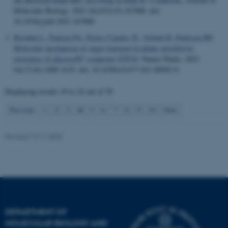
.au.dk
Molecular Biology
. 2021 Jul;433(15):167008. doi:
10.1016/j.jmb.2021.167008
Bavnhøj L
, Paulsen PA
, Flores-Canales JC
, Schiøtt B
, Pedersen BP
.
Molecular mechanism of sugar transport in plants unveiled by
+
structures of glucose/H
symporter STP10
.
Nature Plants
. 2021
Oct;7(10):1409-1419. doi: 10.1038/s41477-021-00992-0
Displaying results
19 to 24
out of
59
4
Previous
1
2
3
5
6
7
8
9
10
Next
Revised 13.11.2025
DEPARTMENT OF
MOLECULAR BIOLOGY AND