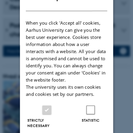
DANISH
December 2023 (in Danish)
When you click 'Accept all' cookies,
Podcast with Vidensselskabet about
Aarhus University can give you the
cholesterol (in Danish)
best user experience. Cookies store
information about how a user
interacts with a website. All your data
Press Releases
is anonymised and cannot be used to
identify you. You can always change
your consent again under ‘Cookies' in
Hvad er vores forskningsområde:
the website footer.
The university uses its own cookies
and cookies set by our partners.
STRICTLY
STATISTIC
NECESSARY