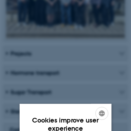
Projects
Hormone transport
Sugar Transport
Sterol Uptake and Homeostasis
Cookies improve user
ENGLISH
experience
Carlsbergfondet Månedens Forsker