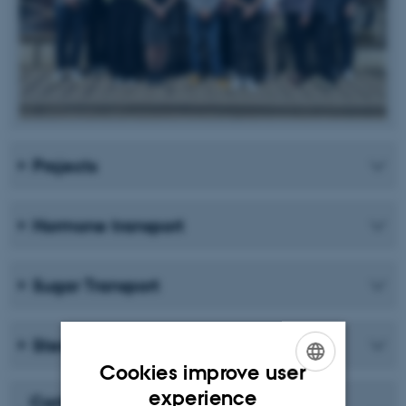
Projects
Hormone transport
Sugar Transport
Sterol Uptake and Homeostasis
Cookies improve user
ENGLISH
experience
Carlsbergfondet Månedens Forsker