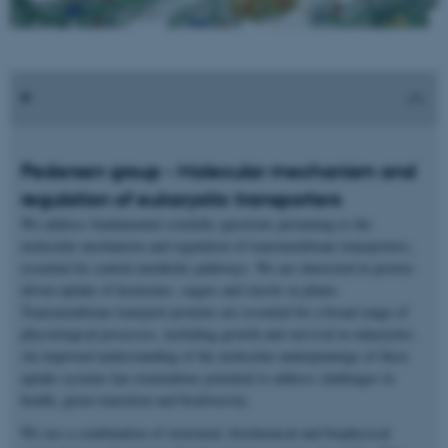
Pedersen group - Molecular mechanism and
regulation of eukaryotic transporters
We address fundamental scientific questions pertaining to the
molecular mechanism and regulation of transmembrane transporters,
essential for central metabolic pathways. We are interested in proton-
driven uptake of hormones, sugars and sterols in plants.
Transmembrane transport proteins are essential for a broad range of
physiological processes, including growth and survival in eukaryotes.
An improved understanding of the molecular underpinnings of these
uptake systems has tremendous potential to address challenges in
health, green transition and biodiversity.
We use a combination of structural, biochemical and biophysical