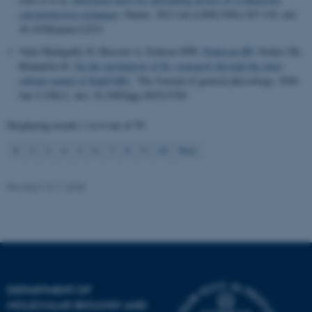
.au.dk
calcium/proton exchanger
.
Nature
. 2013 Jul 4;499(7456):107-110. doi:
10.1038/nature12233
Valia Madapally H, Hussein A, Eriksen MW
, Pedersen BP
, Stokes DL,
Khandelia H.
On the mechanism of K+ transport through the inter-
subunit tunnel of KdpFABC
.
The Journal of general physiology
. 2026
Jan 5;158(1). doi: 10.1085/jgp.202513794
Displaying results
1 to 6
out of
59
1
2
3
4
5
6
7
8
9
10
Next
Revised 13.11.2025
DEPARTMENT OF
MOLECULAR BIOLOGY AND