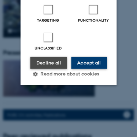
TARGETING
FUNCTIONALITY
UNCLASSIFIED
Pressemeddelser fra gruppen:
Decline all
Accept all
Read more about cookies
Strictly necessary
Statistic
Targeting
Functionality
PURE: CV, Activities, Publications.
Unclassified
Peer-reviewed publications