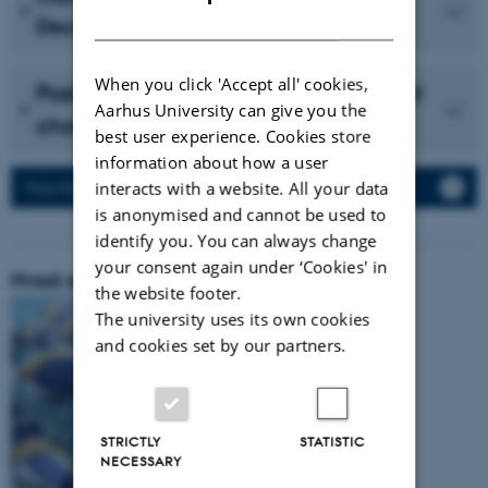
DANISH
December 2023 (in Danish)
When you click 'Accept all' cookies,
Podcast with Vidensselskabet about
Aarhus University can give you the
cholesterol (in Danish)
best user experience. Cookies store
information about how a user
interacts with a website. All your data
Press Releases
is anonymised and cannot be used to
identify you. You can always change
your consent again under ‘Cookies' in
Hvad er vores forskningsområde:
the website footer.
The university uses its own cookies
and cookies set by our partners.
STRICTLY
STATISTIC
NECESSARY