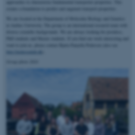
approaches to characterize fundamental transporter properties. This
creates a foundation to predict and augment transport properties.
We are located at the Department of Molecular Biology and Genetics
at Aarhus University. The group is an international research team with
diverse scientific backgrounds. We are always looking for postdocs,
PhD students and Master students. If you find our work interesting and
want to join us, please contact Bjørn Panyella Pedersen (also see
http://pedersenlab.dk
).
Group photo 2024