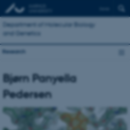
Dansk
Department of Molecular Biology
and Genetics
Research
Bjørn Panyella
Pedersen