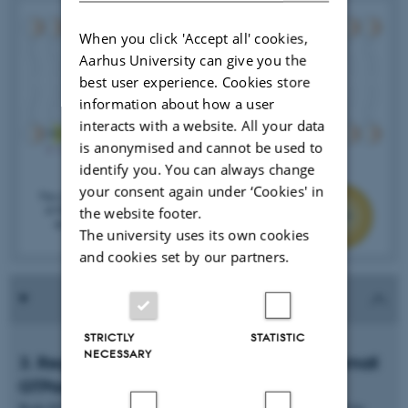
When you click 'Accept all' cookies,
Aarhus University can give you the
best user experience. Cookies store
information about how a user
interacts with a website. All your data
is anonymised and cannot be used to
identify you. You can always change
your consent again under ‘Cookies' in
the website footer.
The university uses its own cookies
and cookies set by our partners.
STRICTLY
STATISTIC
NECESSARY
3. Regulation of intracellular transport by small
GTPases