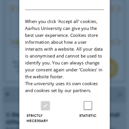
DANISH
When you click 'Accept all' cookies,
Aarhus University can give you the
best user experience. Cookies store
information about how a user
interacts with a website. All your data
is anonymised and cannot be used to
identify you. You can always change
your consent again under ‘Cookies' in
the website footer.
The university uses its own cookies
and cookies set by our partners.
3. Regulation of intracellular transport by small
STRICTLY
STATISTIC
NECESSARY
GTPases