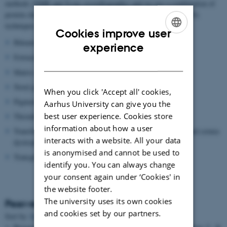
methods (NMR and X-ray crystallography) and we use a combination of
protein chemistry, proteomics, enzymology, and recombinant DNA
techniques.
Cookies improve user
Bikunin Proteins
ENGLISH
experience
Extracellular superoxide dismutase (EC-SOD)
DANISH
Matrix metalloproteinase (MMP)
Novel proteolytic enzymes
When you click 'Accept all' cookies,
Pigment epithelium-derived factor (PEDF)
Aarhus University can give you the
best user experience. Cookies store
Thrombin Activatable Fibrinolysis inhibitor (TAFI)
information about how a user
Transforming growth factor beta induced protein (TGFBIP) and cornea
interacts with a website. All your data
dystrophies
is anonymised and cannot be used to
Transglutaminase
identify you. You can always change
your consent again under ‘Cookies' in
the website footer.
The university uses its own cookies
Peer-reviewed articles
and cookies set by our partners.
Sort by:
Date
|
Author
|
Title