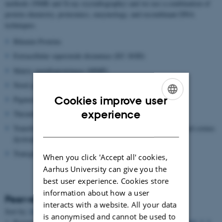
methods (NMR and X-ray crystallography) and we use a combination of
protein chemistry, proteomics, enzymology, and recombinant DNA
techniques.
Bikunin Proteins
Extracellular superoxide dismutase (EC-SOD)
Matrix metalloproteinase (MMP)
Novel proteolytic enzymes
Cookies improve user
Pigment epithelium-derived factor (PEDF)
ENGLISH
experience
Thrombin Activatable Fibrinolysis inhibitor (TAFI)
DANISH
Transforming growth factor beta induced protein (TGFBIP) and cornea
dystrophies
Transglutaminase
When you click 'Accept all' cookies,
Aarhus University can give you the
best user experience. Cookies store
information about how a user
Peer-reviewed articles
interacts with a website. All your data
Author
Sort by:
Date
|
|
Title
is anonymised and cannot be used to