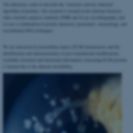
The laboratory seeks to describe the "structure–activity–function"
algorithm of proteins. Our research is located at the interface between
other structure analyses methods (NMR and X-ray crystallography) and
we use a combination of protein chemistry, proteomics, enzymology, and
recombinant DNA techniques.
We are interested in extracellular matrix (ECM) homeostasis and the
identification and characterization of post-translational modifications.
Available structural and functional information concerning ECM proteins
is limited due to the inherent insolubility.