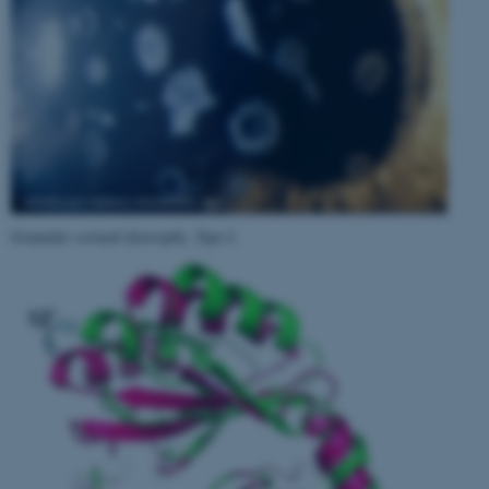
Granular corneal dystrophy, Type I
.