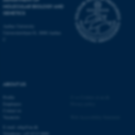
MOLECULAR BIOLOGY AND
GENETICS
JSESSIONID
Oracle Corporation
Aarhus University
.au.dk
Universitetsbyen 81, 8000 Aarhus
C
AWSALBTGCORS
Amazon Web Services, Inc.
airtable.com
ABOUT US
Profile
©
—
Cookies at au.dk
Employees
Privacy policy
Contact us
Vacancies
Web Accessibility Statement
CFTOKEN
Adobe Inc.
E-mail: mbg@au.dk
eddiprod.au.dk
Telephone: +45 8715 0000