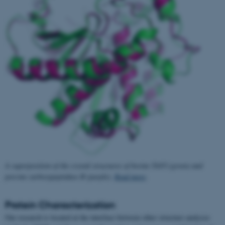
A superposition of the crystal structures of bovine TAFI (green) and
porcine carboxypeptidase B (purple).
Read more
.
Protein Characterization
Our research is located at the interface between other structure analyses