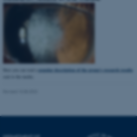
popular description of the group's research results
Here you can read a
sent to the media.
Revised 15.08.2023
ASP.NET_SessionId
Microsoft Corporation
.au.dk
DEPARTMENT OF