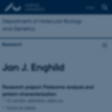
Dansk
Department of Molecular Biology
and Genetics
Research
Jan J. Enghild
Research project: Proteome analysis and
protein characterization
CV, activities, publications, address etc.
Projects for students