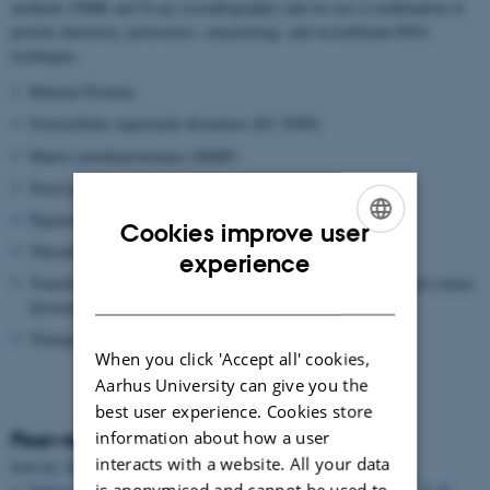
methods (NMR and X-ray crystallography) and we use a combination of
protein chemistry, proteomics, enzymology, and recombinant DNA
techniques.
Bikunin Proteins
Extracellular superoxide dismutase (EC-SOD)
Matrix metalloproteinase (MMP)
Novel proteolytic enzymes
Pigment epithelium-derived factor (PEDF)
Cookies improve user
Thrombin Activatable Fibrinolysis inhibitor (TAFI)
ENGLISH
experience
Transforming growth factor beta induced protein (TGFBIP) and cornea
DANISH
dystrophies
Transglutaminase
When you click 'Accept all' cookies,
Aarhus University can give you the
best user experience. Cookies store
information about how a user
Peer-reviewed articles
interacts with a website. All your data
Title
Sort by:
Date
|
Author
|
is anonymised and cannot be used to