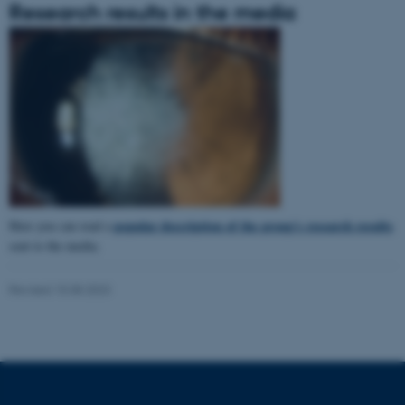
Research results in the media
popular description of the group's research results
Here you can read a
sent to the media.
Revised 15.08.2023
ASP.NET_SessionId
Microsoft Corporation
.au.dk