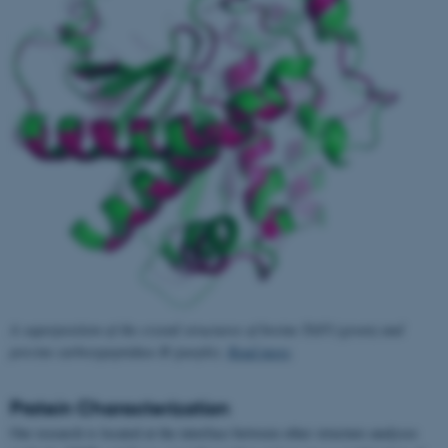
A superposition of the crystal structures of bovine TAFI (green) and
porcine carboxypeptidase B (purple).
Read more
.
Protein Characterization
Our research is located at the interface between other structure analyses