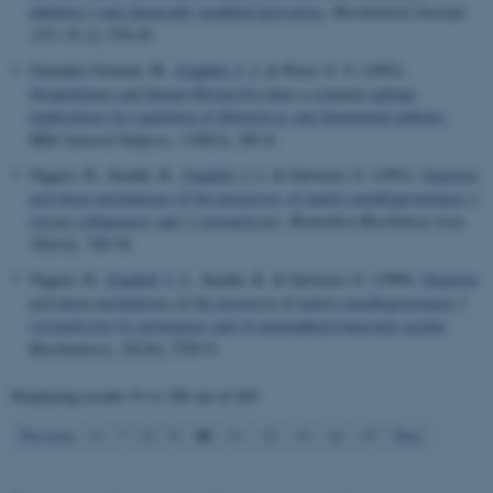
inhibitor-3 and chemically modified derivatives
.
Biochemical Journal
,
Name
Provider / Domain
318 ( Pt 2)
, 539-45.
be_typo_user
TYPO3 Association
.au.dk
Gonzalez-Gronow, M.
, Enghild, J. J.
& Pizzo, S. V. (1993).
Streptokinase and human fibronectin share a common epitope:
implications for regulation of fibrinolysis and rheumatoid arthritis
.
BBA General Subjects
,
1180
(3), 283-8.
Nagase, H., Suzuki, K.
, Enghild, J. J.
& Salvesen, G. (1991).
Stepwise
activation mechanisms of the precursors of matrix metalloproteinases 1
(tissue collagenase) and 3 (stromelysin)
.
Biomedica Biochimica Acta
,
50
(4-6), 749-54.
fe_typo_user
Typo3 Association
Nagase, H.
, Enghild, J. J.
, Suzuki, K. & Salvesen, G. (1990).
Stepwise
.au.dk
activation mechanisms of the precursor of matrix metalloproteinase 3
(stromelysin) by proteinases and (4-aminophenyl)mercuric acetate
.
Biochemistry
,
29
(24), 5783-9.
Displaying results
91 to 100
out of
403
10
Previous
6
7
8
9
11
12
13
14
15
Next