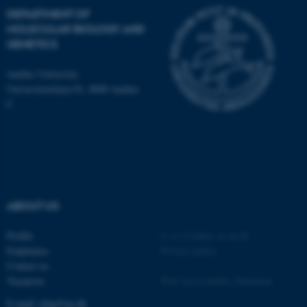
DEPARTMENT OF
MOLECULAR BIOLOGY AND
GENETICS
JSESSIONID
Oracle Corporation
.au.dk
Aarhus University
Universitetsbyen 81, 8000 Aarhus
C
ARRAffinity
Microsoft Corporation
.mitstudie.au.dk
ABOUT US
Profile
©
—
Cookies at au.dk
Employees
Privacy policy
Contact us
Vacancies
Web Accessibility Statement
E-mail: mbg@au.dk