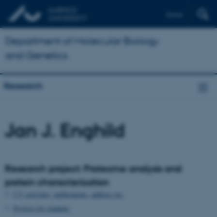
Dansk
Department of Molecular Biology
and Genetics
Research
Jan J. Enghild
Research project: Proteome analysis and
protein characterization
CV, activities, publications, address etc.
Projects for students