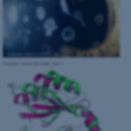
Granular corneal dystrophy, Type I
.