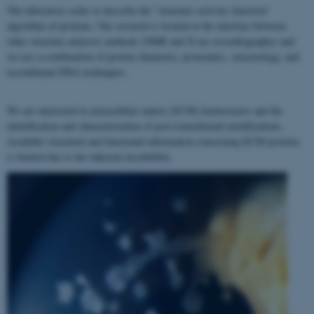
The laboratory seeks to describe the "structure–activity–function"
algorithm of proteins. Our research is located at the interface between
other structure analyses methods (NMR and X-ray crystallography) and
we use a combination of protein chemistry, proteomics, enzymology, and
recombinant DNA techniques.
We are interested in extracellular matrix (ECM) homeostasis and the
identification and characterization of post-translational modifications.
Available structural and functional information concerning ECM proteins
is limited due to the inherent insolubility.