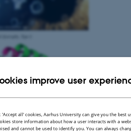
 dystrophy, Type I
.
ookies improve user experien
 'Accept all' cookies, Aarhus University can give you the best u
okies store information about how a user interacts with a webs
ised and cannot be used to identify you. You can always chan