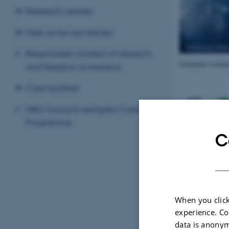
Research centres
Peer-reviewed articles
Responsible conduct of research
Granular corneal
and freedom of research
Core facilities
MBG Young Investigator Career
Programme
C
When you click
experience. Co
data is anonym