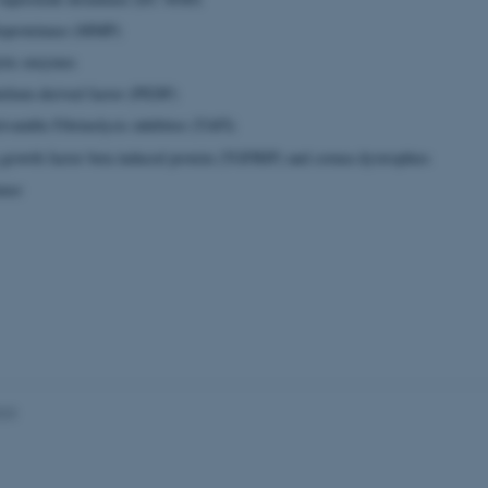
loproteinase (MMP)
ytic enzymes
Provider / Domain
Expires
Description
elium-derived factor (PEDF)
30
This cookie is set by our
TYPO3 Association
minutes
is used to identify a bac
.au.dk
vatable Fibrinolysis inhibitor (TAFI)
Backend User is logged i
Frontend.
growth factor beta induced protein (TGFBIP) and cornea dystrophies
30
This cookie is associated
Typo3 Association
minutes
content management system
nase
.au.dk
a user session identifier 
to be stored, but in many
be needed as it can be se
platform, though this can
administrators. In most cas
destroyed at the end of a 
contains a random identif
specific user data.
Session
General purpose platform
Microsoft Corporation
sites written with Miscro
.au.dk
technologies. Usually use
anonymised user session 
023
Session
General purpose platform
Oracle Corporation
sites written in JSP. Usua
.au.dk
anonymous user session b
Session
This cookie is set by web
Microsoft Corporation