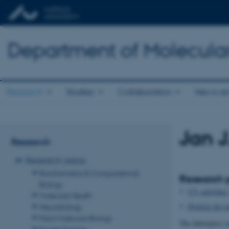
Department of Molecula
Research
Studies
Collaboration
News an
Jan J
Research
Research areas
Bioinformatics & Computational
Research p
Biology
CV, activities
Molecular Health
Projects for s
Neurobiology
Plant Molecular Biology
The laboratory se
Protein Science