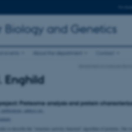
For stud
r Biology and Genetics
d events
About the department
Contact
Department of Molecular Biolo
. Enghild
roject: Proteome analysis and protein characteriz
, publications, address etc.
tudents
eks to describe the "structure–activity–function" algorithm of proteins. Our re