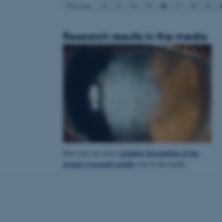
36
Previous
32
33
34
35
37
38
39
Research results in the media
 CMS provider; TYPO3 and
kend session when a
n to TYPO3 Backend or
 with the Typo3 web
. It is generally used as
to enable user preferences
 cases it may not actually
t by default by the
 be prevented by site
es it is set to be
browser session. It
ier rather than any
popular description of the
Here you can read a
 session cookie, used by
soft .NET based
group's research results
sent to the media.
d to maintain an
by the server.
 session cookie, used by
lly used to maintain an
y the server.
sites run on the Windows