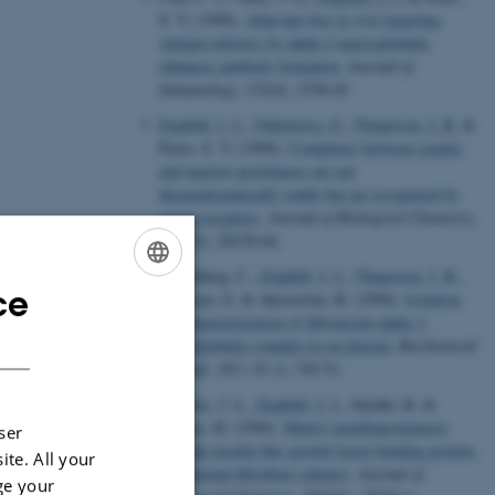
S. V. (1994).
Adjuvant-free in vivo targeting.
Antigen delivery by alpha 2-macroglobulin
enhances antibody formation
.
Journal of
Immunology
,
152
(4), 1538-45.
Enghild, J. J.
, Valnickova, Z.
, Thøgersen, I. B.
&
Pizzo, S. V. (1994).
Complexes between serpins
and inactive proteinases are not
thermodynamically stable but are recognized by
serpin receptors
.
Journal of Biological Chemistry
,
269
(31), 20159-66.
Falkenberg, C.
, Enghild, J. J.
, Thøgersen, I. B.
,
ce
ENGLISH
Salvesen, G. & Akerström, B. (1994).
Isolation
and characterization of fibronectin-alpha 1-
DANISH
microglobulin complex in rat plasma
.
Biochemical
Journal
,
301 ( Pt 3)
, 745-51.
Fowlkes, J. L.
, Enghild, J. J.
, Suzuki, K. &
Nagase, H. (1994).
Matrix metalloproteinases
ser
degrade insulin-like growth factor-binding protein-
ite. All your
3 in dermal fibroblast cultures
.
Journal of
ge your