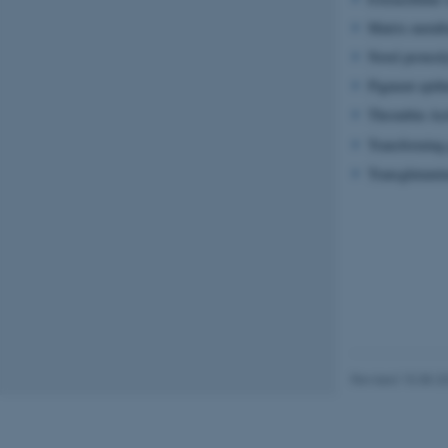
Matrix metal
Novel proteol
Name
Pigment epith
be_typo_user
Thrombin Acti
Transforming 
fe_typo_user
Transglutami
ASP.NET_SessionId
Revised 15.08.2
JSESSIONID
ARRAffinity