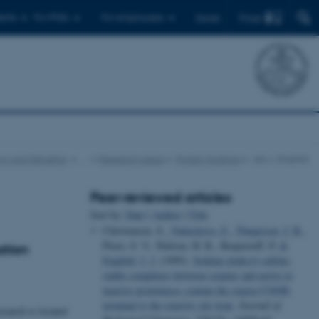
Find
ents
For PhDs
For employees
Dansk
gy and Genetics
…
Research areas
Protein Science
Jan J. Enghild
Peer-reviewed articles
Sort by:
Date
|
Author
|
Title
Christensen, S.
, Valnickova, Z.
, Thøgersen, I. B.
,
Pizzo, S. V., Nielsen, H. R., Roepstorff, P.
&
ation
Enghild, J. J.
(1995).
Sodium dodecyl sulfate-
stable complexes between serpins and active or
inactive proteinases contain the region COOH-
terminal to the reactive site loop
.
Journal of
search is located