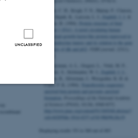
Biological Chemistry
,
269
(41), 25742-6.
Jensen, C. H., Krogh, T. N., Højrup, P., Clausen,
P. P., Skjødt, K., Larsson, L. I.
, Enghild, J. J.
&
Teisner, B. (1994).
Protein structure of fetal
antigen 1 (FA1). A novel circulating human
epidermal-growth-factor-like protein expressed in
neuroendocrine tumors and its relation to the gene
UNCLASSIFIED
products of dlk and pG2
.
FEBS journal
,
225
(1),
83-92.
Schwarzman, A. L., Gregori, L., Vitek, M. P.,
Lyubski, S., Strittmatter, W. J.
, Enghild, J. J.
,
 B (purple).
Bhasin, R., Silverman, J., Weisgraber, K. H. &
Coyle, P. K. (1994).
Transthyretin sequesters
amyloid beta protein and prevents amyloid
Unclassified
formation
.
Proceedings of the National Academy
of Sciences (PNAS)
,
91
(18), 8368-8372.
ray
http://www.pnas.org/content/91/18/8368.abstract?
 recombinant
sid=442850de-181d-4237-a318-98fe99c26c19
tion etc. The
Displaying results
351 to 360
out of
403