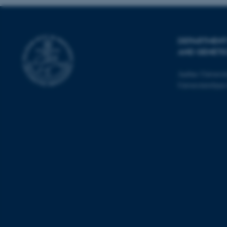
esctx
DEPARTMENT
AND GENETI
fpc
Aarhus Universi
__cf_bm
Universitetsbye
__cf_bm
__cf_bm
ARRAffinitySameSite
cf_clearance