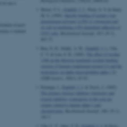
Biological Chemistry
,
270
(25), 14859-62.
d we use a
Moser, T. L.
, Enghild, J. J.
, Pizzo, S. V. & Stack,
M. S. (1995).
Specific binding of urinary-type
plasminogen activator (u-PA) to vitronectin and
rization of post-
its role in mediating u-PA-dependent adhesion of
teins is limited
U937 cells
.
Biochemical Journal
,
307 ( Pt 3)
,
867-73.
Ren, X. D., Dodds, A. W.
, Enghild, J. J.
, Chu,
C. T. & Law, S. K. (1995).
The effect of residue
1106 on the thioester-mediated covalent binding
reaction of human complement protein C4 and the
monomeric rat alpha-macroglobulin alpha 1 I3
.
FEBS Letters
,
368
(1), 87-91.
Potempa, J.
, Enghild, J. J.
& Travis, J. (1995).
The primary elastase inhibitor (elastasin) and
trypsin inhibitor (contrapsin) in the goat are
serpins related to human alpha 1-anti-
chymotrypsin
.
Biochemical Journal
,
306 ( Pt 1)
,
191-7.
Chu, C. T., Oury, T. D.
, Enghild, J. J.
& Pizzo,