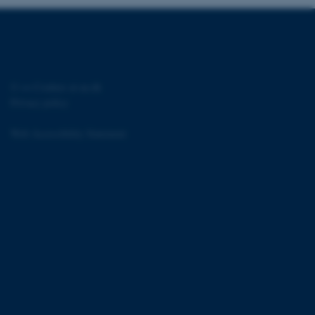
s used for load balancing
page requests are routed to
owsing session.
rosoft to securely verify
rosoft to securely verify
©
—
Cookies at au.dk
Privacy policy
istinguish between humans
l for the website, in order
he use of their website.
Web Accessibility Statement
istinguish between humans
l for the website, in order
he use of their website.
istinguish between humans
l for the website, in order
he use of their website.
re as a hosting platform
ng, this cookie ensures
sitor browsing session are
e server in the cluster.
 CloudFlare service to