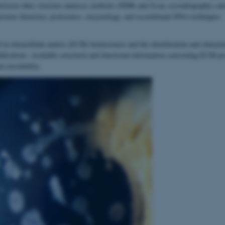
 between other structure analyses methods (NMR and X-ray crystallography) an
protein chemistry, proteomics, enzymology, and recombinant DNA techniques.
 in extracellular matrix (ECM) homeostasis and the identification and characte
difications. Available structural and functional information concerning ECM pro
nt insolubility.