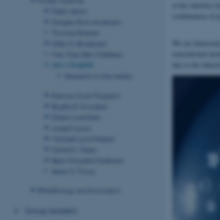
at the interface
Pablo Alcón
combination of 
Gregers Rom Andersen
Thomas Boesen
We are interested
Ditlev E. Brodersen
translational mo
Max Theo Ben Clabbers
due to the inhere
Jan J. Enghild
Research in the media
Rasmus Kock Flygaard
Birgitta R. Knudsen
Esben Lorentzen
Joseph Lyons
Michael Lund Nielsen
Daniel E. Otzen
Bjørn Panyella Pedersen
Søren S. Thirup
RNA Biology and Innovation
Group leaders