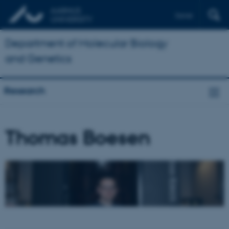
Dansk
Department of Molecular Biology
and Genetics
Research
Thomas Boesen