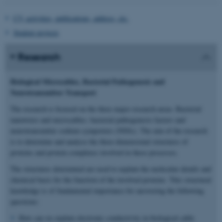
CV, activities, publications, address, etc.
Student projects
Research
Biological Microcables, Bacterial Pathogenesis and
Neurotransmitter Transport
The research is focused on the three major research areas: Bacterial
nanowires and microcables, bacterial pathogenesis factors and
neurotransmitter sodium symporters (NSSs). The aim of the research
is to determine and analyse the three-dimensional structures of
proteins and protein complexes involved in these processes.
The structures determined are used to explain the molecular details and
chemical basis for the function of the involved proteins. This structural
knowledge is of fundamental importance for answering the following
questions:
How can we explain electronic conductivity in biological cable