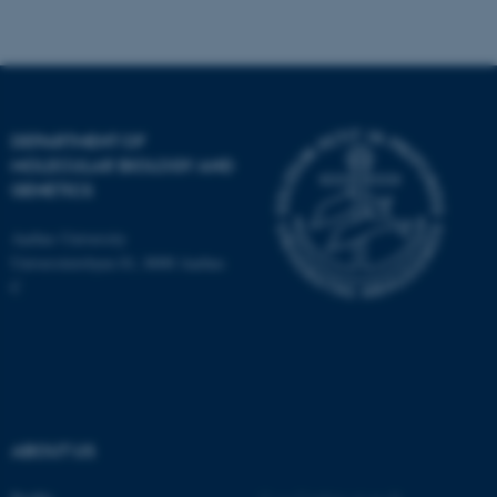
Name
Provider / Domain
be_typo_user
TYPO3 Association
.au.dk
DEPARTMENT OF
MOLECULAR BIOLOGY AND
GENETICS
Aarhus University
Universitetsbyen 81, 8000 Aarhus
C
fe_typo_user
Typo3 Association
.au.dk
ABOUT US