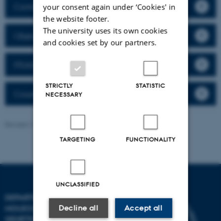
Contact
your consent again under ‘Cookies' in
the website footer.
The university uses its own cookies
Objective
and cookies set by our partners.
ITEASc workshops
STRICTLY
STATISTIC
Course descriptions
NECESSARY
Revised 13.11.2025
-
Lisbeth Heilesen
TARGETING
FUNCTIONALITY
UNCLASSIFIED
DEPARTMENT OF
Decline all
Accept all
MOLECULAR BIOLOGY AND
GENETICS