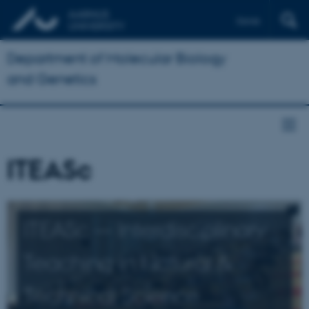
Dansk
Department of Molecular Biology
and Genetics
ITEASc
ITEASc — Interdisciplinary
Teaching in Natural &
Technical Science