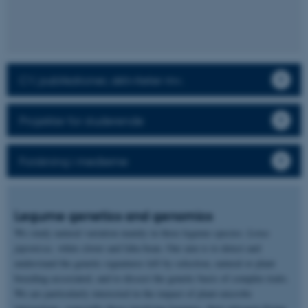
CV, publikationer, aktiviteter mv.
Projekter for studerende
Forskning i medierne
Legume genetics and genomics
We study natural variation mainly in three legume species:
Lotus
japonicus,
white clover and faba bean. Our aim is to detect and
understand the genetic signatures left by selection, natural or plant
breeding-associated, and to dissect the genetic basis of complex traits.
We are particularly interested in the impact of plant-microbe