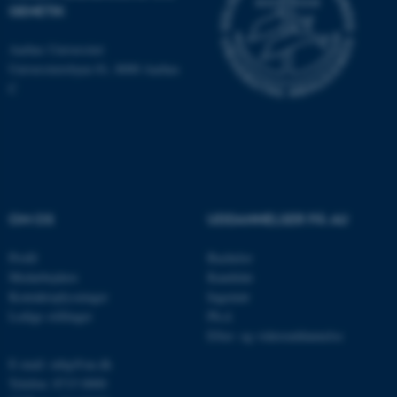
som navigation mm.
GENETIK
Hjemmesiden kan ikke
Aarhus Universitet
fungerer uden disse cookies.
Universitetsbyen 81, 8000 Aarhus
C
Navn
Udbyder / Domæne
be_typo_user
TYPO3 Association
.au.dk
OM OS
UDDANNELSER PÅ AU
fe_typo_user
Typo3 Association
.au.dk
Profil
Bachelor
Medarbejdere
Kandidat
Kontaktoplysninger
Ingeniør
Ledige stillinger
Ph.d.
Efter- og videreuddannelse
E-mail: mbg@au.dk
Telefon: 8715 0000