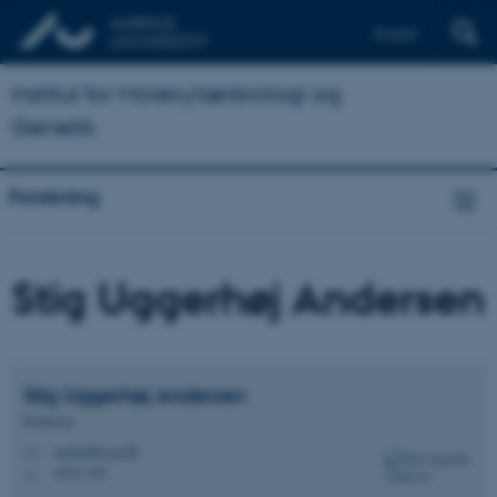
English
Institut for Molekylærbiologi og
Genetik
Forskning
Stig Uggerhøj Andersen
Stig Uggerhøj
Andersen
Professor
sua@mbg.au.dk
M
1872, 552
H