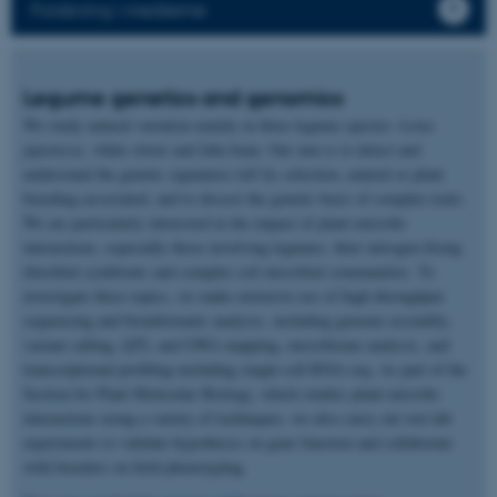
Forskning i medierne
Legume genetics and genomics
We study natural variation mainly in three legume species:
Lotus
japonicus,
white clover and faba bean. Our aim is to detect and
understand the genetic signatures left by selection, natural or plant
breeding-associated, and to dissect the genetic basis of complex traits.
We are particularly interested in the impact of plant-microbe
interactions, especially those involving legumes, their nitrogen-fixing
rhizobial symbionts and complex soil microbial communities. To
investigate these topics, we make extensive use of high-throughput
sequencing and bioinformatic analysis, including genome assembly,
variant calling, QTL and GWA mapping, microbiome analysis, and
transcriptional profiling including single-cell RNA-seq. As part of the
Section for Plant Molecular Biology, which studies plant-microbe
interactions using a variety of techniques, we also carry out wet-lab
experiments to validate hypotheses on gene function and collaborate
with breeders on field phenotyping.