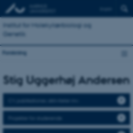
English
Institut for Molekylærbiologi og
Genetik
Forskning
Stig Uggerhøj Andersen
CV, publikationer, aktiviteter mv.
Projekter for studerende