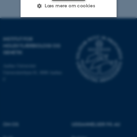
Læs mere om cookies
Nødvendige
Statistiske
Marketing
INSTITUT FOR
Funktionelle
Uklassificerede
MOLEKYLÆRBIOLOGI OG
GENETIK
Aarhus Universitet
Nødvendige cookies hjælper
Universitetsbyen 81, 8000 Aarhus
med at gøre hjemmesiden
C
brugbar ved at aktivere nogle
grundlæggende funktioner
som navigation mm.
Hjemmesiden kan ikke
fungerer uden disse cookies.
OM OS
UDDANNELSER PÅ AU
Navn
Udbyder / Domæne