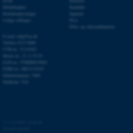
Profil
Bachelor
Medarbejdere
Kandidat
be_typo_user
TYPO3 Association
.au.dk
Kontaktoplysninger
Ingeniør
Ledige stillinger
Ph.d.
Efter- og videreuddannelse
E-mail: mbg@au.dk
fe_typo_user
Typo3 Association
.au.dk
Telefon: 8715 0000
CVR-nr.: 31119103
Moms-nr.: 31 11 91 03
EAN-nr.: 5798000419964
EORI-nr.: DK31119103
Enhedsnummer: 5400
Stedkode: 7241
ASP.NET_SessionId
Microsoft Corporation
©
—
Cookies på au.dk
.au.dk
Privatlivspolitik