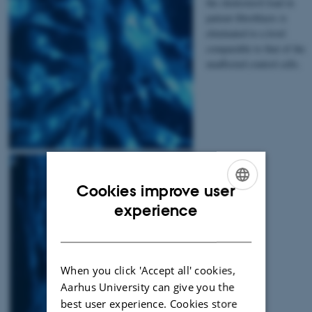
the cholesterol load in
patient fibroblasts is
eliminated to a level
comparable to that of the
unaffected control cells.
Cookies improve user
ENGLISH
experience
DANISH
When you click 'Accept all' cookies,
Aarhus University can give you the
best user experience. Cookies store