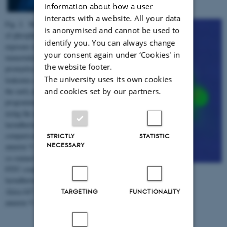
information about how a user
interacts with a website. All your data
Fig. 2. Measurement
is anonymised and cannot be used to
of phosphatidylserine
identify you. You can always change
exposure in
your consent again under ‘Cookies' in
immortalized
the website footer.
promyelocytic
The university uses its own cookies
leukemia cells during
and cookies set by our partners.
the early phase of
programmed cell death
using the novel probe
lactadherin: a
comparison study with
STRICTLY
STATISTIC
NECESSARY
annexin V. HL60 cells
co-stained with both
FITC-conjugated
lactadherin (green) and
Alexa-647 conjugated
TARGETING
FUNCTIONALITY
annexin V (red).