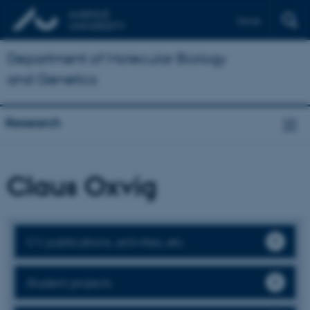
Dansk
Department of Molecular Biology
and Genetics
Research
Claus Oxvig
CV, publications, activities, etc.
Student projects