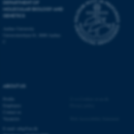
DEPARTMENT OF
MOLECULAR BIOLOGY AND
These cookies make it
GENETICS
possible to use basic website
functionality, e.g. navigation
Aarhus University
Universitetsbyen 81, 8000 Aarhus
etc. The website does not
C
work without these cookies.
Name
Provider / Domain
be_typo_user
TYPO3 Association
.au.dk
ABOUT US
Profile
©
—
Cookies at au.dk
Employees
Privacy policy
Contact us
Vacancies
Web Accessibility Statement
E-mail: mbg@au.dk