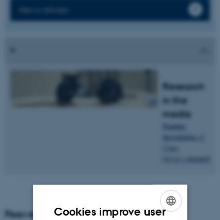
News articles
Research
in the
media
Popular
description
of
Claus
research
.
Oxvig's
Cookies improve user
Peer-reviewed articles