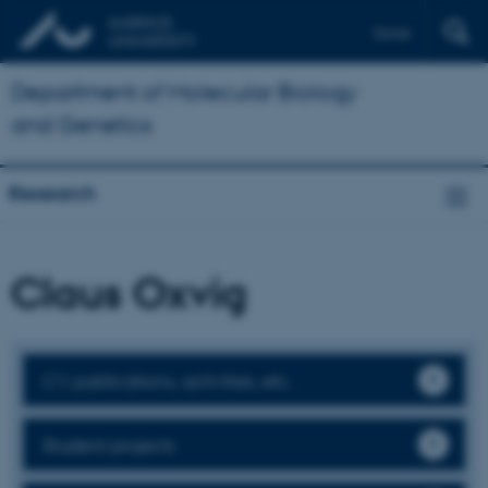
Dansk
Department of Molecular Biology
and Genetics
Research
Claus Oxvig
CV, publications, activities, etc.
Student projects