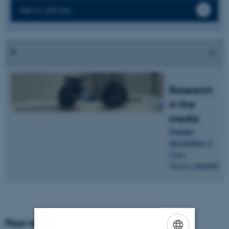
News articles
Research
in the
media
Popular
description
of
Claus
research
.
Oxvig's
Peer-reviewed articles