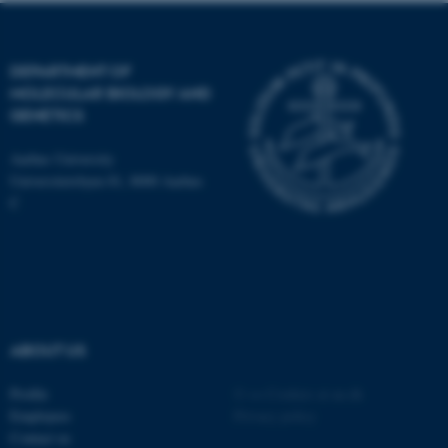
DEPARTMENT OF
These cookies make it
MOLECULAR BIOLOGY AND
possible to use basic website
GENETICS
functionality, e.g. navigation
etc. The website does not
Aarhus University
work without these cookies.
Universitetsbyen 81, 8000 Aarhus
C
Name
Provider / Domain
be_typo_user
TYPO3 Association
.au.dk
ABOUT US
Profile
©
—
Cookies at au.dk
Employees
Privacy policy
Contact us