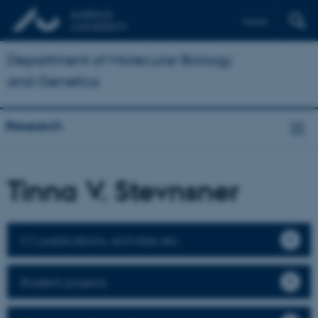
Dansk
Department of Molecular Biology
and Genetics
Research
Tinna V. Stevnsner
CV, publications, activities etc.
Student projects