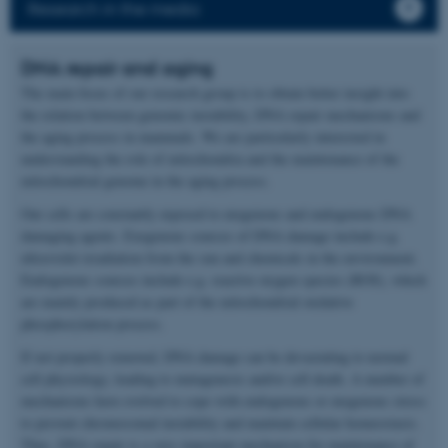
Research in the media
DNA repair and aging
The main focus of our research group is to obtain better insight into
the relation between genomic instability, DNA repair mechanisms and
the aging process in mammals. We are particularly interested in
understanding the role of mitochondria and the maintenance of the
mitochondrial genome in the aging process.
Our cells are constantly exposed to exogenous and endogenous DNA
damaging agents. Exogenous sources of DNA damage include e.g.
ultraviolet irradiation from the sun and chemicals in the environment.
Endogenous sources include e.g. reactive oxygen species (ROS), which
are mainly produced as part of the mitochondrial oxidative
phosphorylation process.
If not properly removed, DNA damage can be devastating to normal
cell physiology, leading to mutagenesis and/or cell death. A number of
mechanisms have evolved to cope with endogenous or exogenous stress
to prevent chromosomal instability and maintain cellular homeostasis.
Thus, DNA repair is a very important mechanism for maintenance of