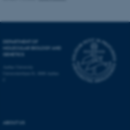
Name
Provider / Domain
be_typo_user
TYPO3 Association
.au.dk
DEPARTMENT OF
MOLECULAR BIOLOGY AND
GENETICS
Aarhus University
Universitetsbyen 81, 8000 Aarhus
C
fe_typo_user
Typo3 Association
.au.dk
ABOUT US