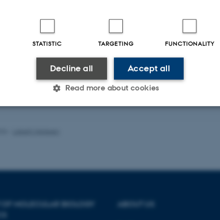
h projects we are using various aging model systems such as cell lines establi
ring from premature aging syndromes and genetically modified mice of various 
STATISTIC
TARGETING
FUNCTIONALITY
 the art technologies we study the molecular biology and metabolism of mitoch
e tissues and cell lines, and we perform biochemical analysis of proteins that
Decline all
Accept all
 in genome maintenance.
roup also investigates potential correlations between DNA repair capacities in
Read more about cookies
blood samples of young and old individuals and physiological measures of heal
Statistic
Targeting
Functionality
026
-
Lisbeth Heilesen
 it possible to use basic website functionality, e.g. naviga
 work without these cookies.
 OF MOLECULAR BIOLOGY
ABOUT US
CS