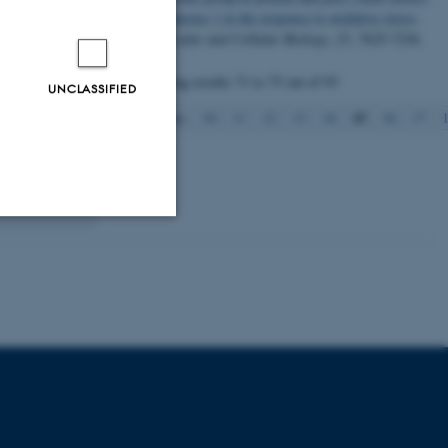
polymerase 1 in the response to oxidative stress
.
Molecular and Cellular Biology
,
25
, 7625-7236.
shed from
ages.
Displaying results
71 to 75
out of
93
UNCLASSIFIED
ondria in
15
Previous
10
11
12
13
14
16
17
 are believed
 lymphocytes
thy aging.
Unclassified
tion etc. The