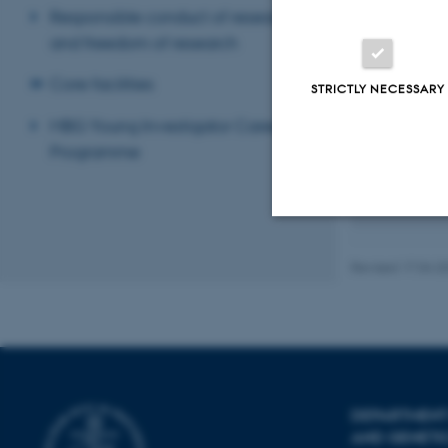
Projects
Responsible conduct of research
and freedom of research
In our researc
patients suffe
Core facilities
STRICTLY NECESSARY
Using state of
human and mous
MBG Young Investigator Career
to be involved
Programme
Our research g
isolated from 
Strictly necessary
Revised 17.04.2
These cookies make
website does not
DEPARTMENT
AND GENETI