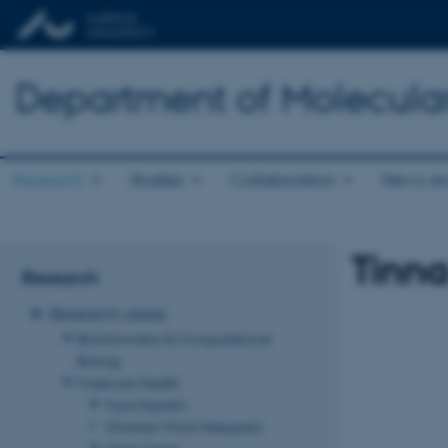
Department of Molecula
Research
Studies
Collaboration
News an
Tinna
Research
Research areas
Bioinformatics & Computational
Biology
Molecular Health
Yuya Hayashi
Christian Würtz Heegaard
Claus Oxvig