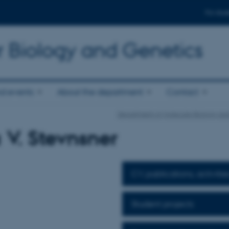
For stud
r Biology and Genetics
d events
About the department
Contact
Department of Molecular Biology an
 V. Stevnsner
CV, publications, activitie
Student projects