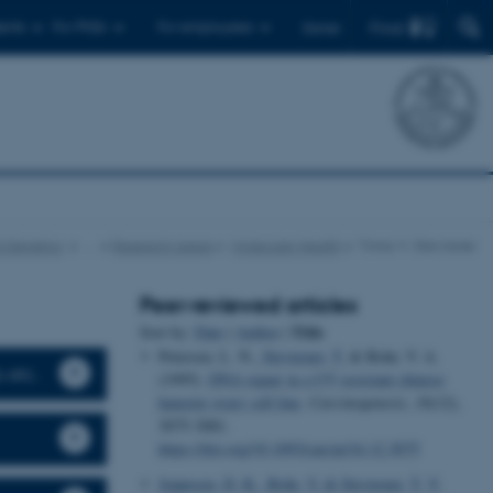
Find
ents
For PhDs
For employees
Dansk
d Genetics
…
Research areas
Molecular Health
Tinna V. Stevnsner
Peer-reviewed articles
Title
Sort by:
Date
|
Author
|
Petersen, L. N.
, Stevnsner, T.
& Bohr, V. A.
s etc.
(1995).
DNA repair in a UV resistant chinese
hamster ovary cell line
.
Carcinogenesis
,
16
(12),
3075-3081.
https://doi.org/10.1093/carcin/16.12.3075
Jeppesen, D. K.
, Bohr, V.
& Stevnsner, T. V.